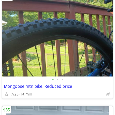
•
•
•
Mongoose mtn bike. Reduced price
7/25
Ft mill
$35