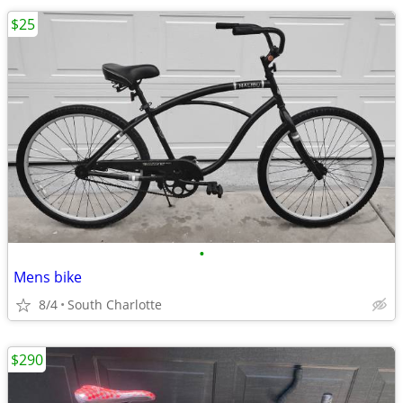
$25
•
Mens bike
8/4
South Charlotte
$290