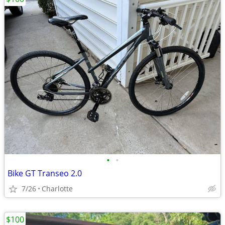
•
•
Bike GT Transeo 2.0
7/26
Charlotte
$100