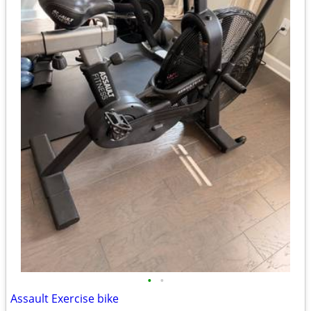
•
•
Assault Exercise bike