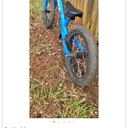
•
•
•
•
•