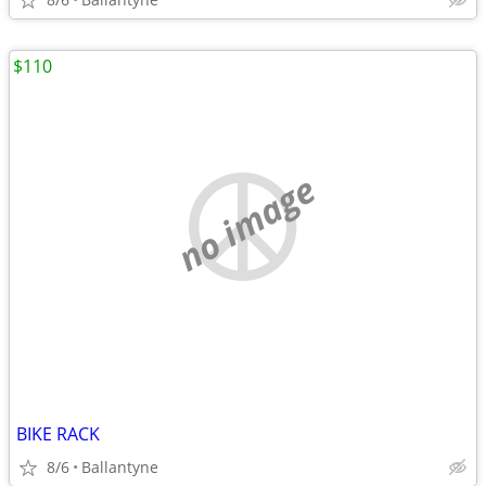
$110
no image
BIKE RACK
8/6
Ballantyne