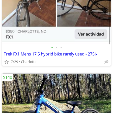
•
•
•
Trek FX1 Mens 17.5 hybrid bike rarely used - 275$
7/29
Charlotte
$140