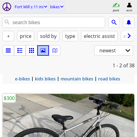
Fort Mill ± 11 mi
bikes
post
acct
+
price
sold by
type
electric assist
condi
newest
1 - 2
of 38
e-bikes
kids bikes
mountain bikes
road bikes
$300