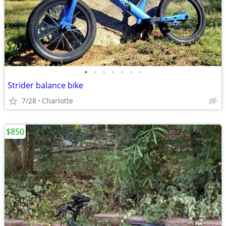
•
•
•
•
•
•
•
Strider balance bike
7/28
Charlotte
$850