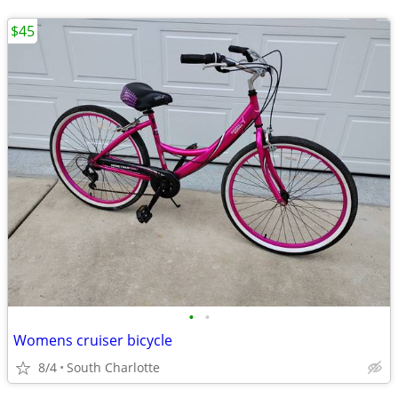
$45
•
•
Womens cruiser bicycle
8/4
South Charlotte