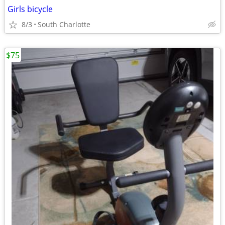
Girls bicycle
8/3
South Charlotte
$75