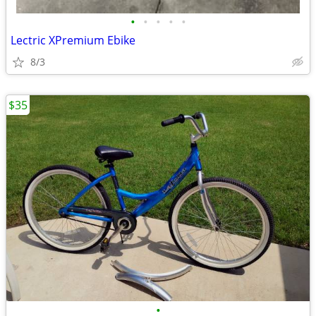
•
•
•
•
•
Lectric XPremium Ebike
8/3
$35
•