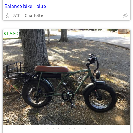
Balance bike - blue
7/31
Charlotte
$1,580
•
•
•
•
•
•
•
•