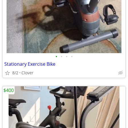
•
•
•
•
Stationary Exercise Bike
8/2
Clover
$400