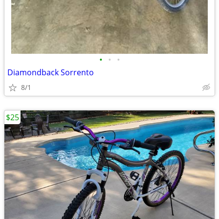
•
•
•
Diamondback Sorrento
8/1
$25