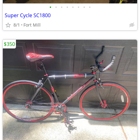
•
•
•
•
•
•
•
•
Super Cycle SC1800
8/1
Fort Mill
$350