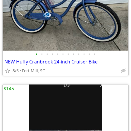
•
•
•
•
•
•
•
•
•
•
•
•
NEW Huffy Cranbrook 24-inch Cruiser Bike
8/6
Fort Mill, SC
$145