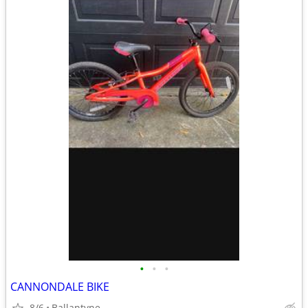
•
•
•
CANNONDALE BIKE
8/6
Ballantyne