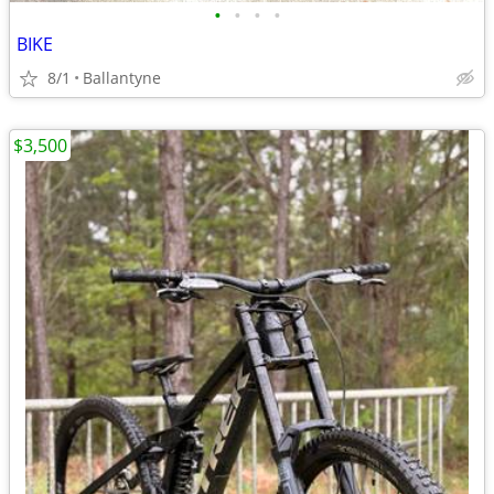
•
•
•
•
BIKE
8/1
Ballantyne
$3,500