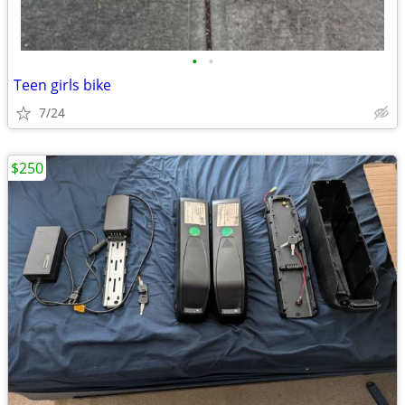
•
•
Teen girls bike
7/24
$250