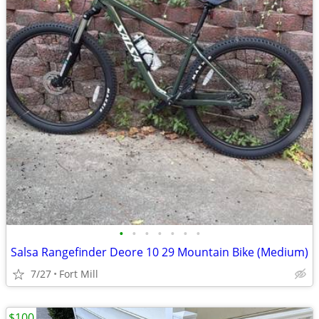
•
•
•
•
•
•
•
Salsa Rangefinder Deore 10 29 Mountain Bike (Medium)
7/27
Fort Mill
$100