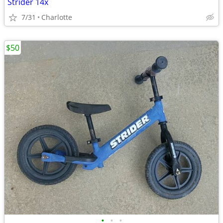
Strider 14x
7/31
Charlotte
$50
•
•
•