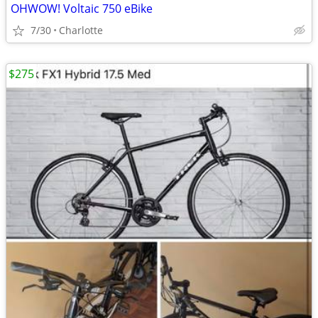
OHWOW! Voltaic 750 eBike
7/30
Charlotte
$275