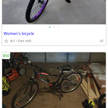
•
•
•
Women's bicycle
8/1
Fort mill
$50