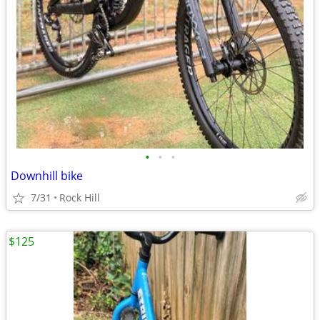
•
•
•
Downhill bike
7/31
Rock Hill
$125