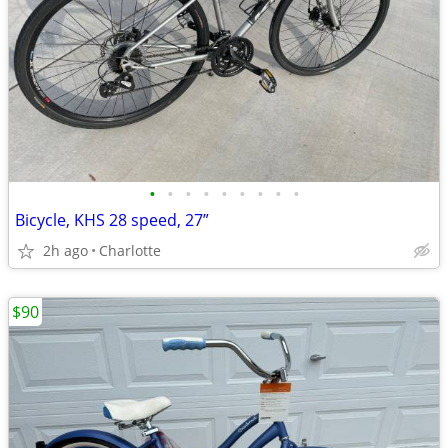
•
•
•
•
•
•
•
•
•
Bicycle, KHS 28 speed, 27”
2h ago
Charlotte
$90