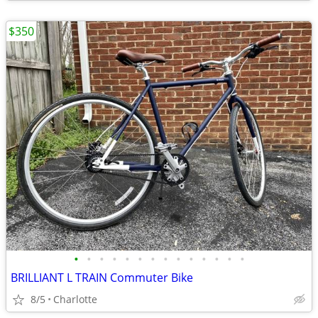
$350
•
•
•
•
•
•
•
•
•
•
•
•
•
•
BRILLIANT L TRAIN Commuter Bike
8/5
Charlotte