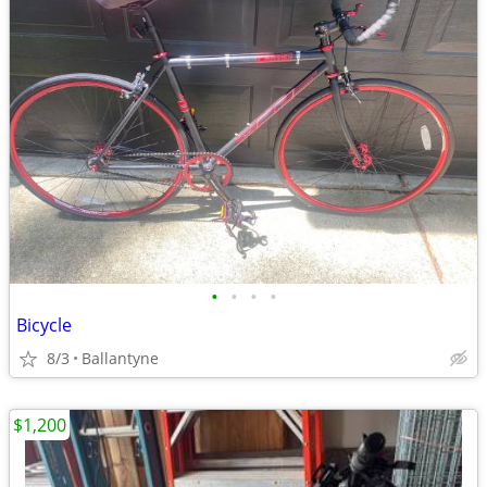
•
•
•
•
Bicycle
8/3
Ballantyne
$1,200