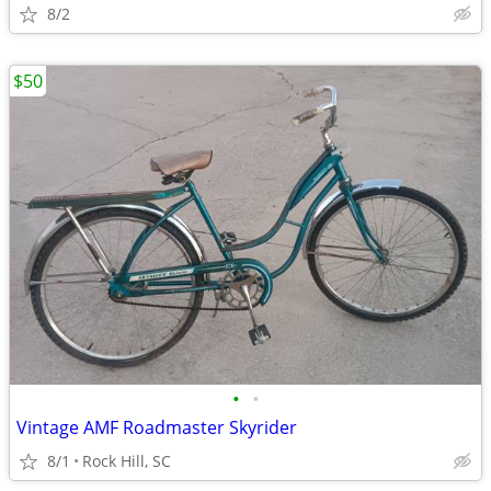
8/2
$50
•
•
Vintage AMF Roadmaster Skyrider
8/1
Rock Hill, SC