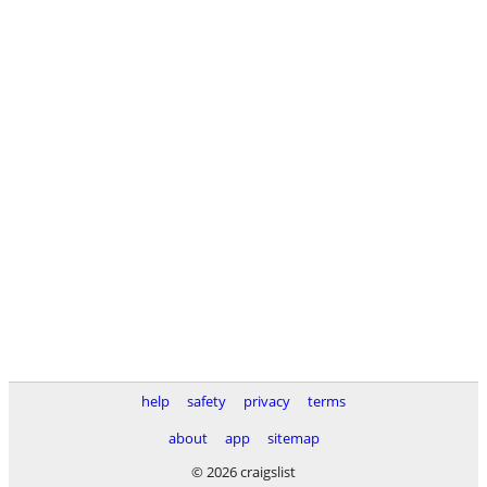
help
safety
privacy
terms
about
app
sitemap
© 2026 craigslist