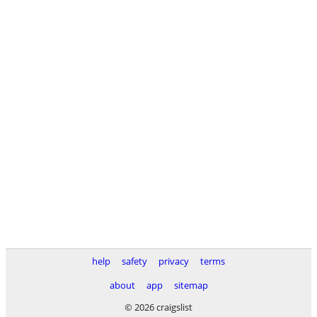
help
safety
privacy
terms
about
app
sitemap
© 2026 craigslist