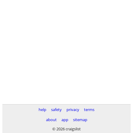
help
safety
privacy
terms
about
app
sitemap
© 2026 craigslist