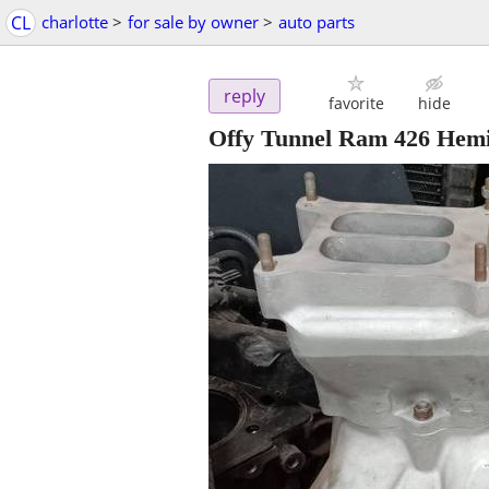
CL
charlotte
>
for sale by owner
>
auto parts
reply
favorite
hide
Offy Tunnel Ram 426 Hem