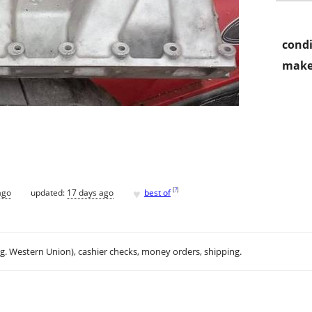
condi
make
♥
[
?
]
ago
updated:
17 days ago
best of
.g. Western Union), cashier checks, money orders, shipping.