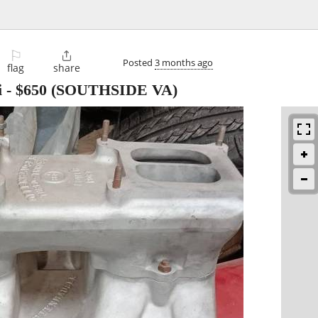
⚐

Posted
3 months ago
flag
share
i
-
$650
(SOUTHSIDE VA)