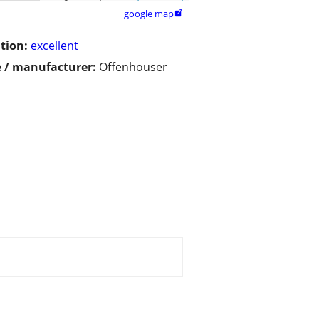
google map

tion:
excellent
 / manufacturer:
Offenhouser