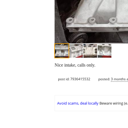
Nice intake, calls only.
post id: 7936415532
posted:
3 months 
Avoid scams, deal locally
Beware wiring (e