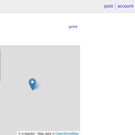
post
account
print
© craigslist - Map data ©
OpenStreetMap