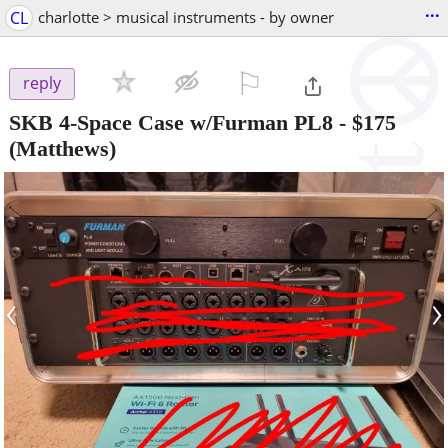
...
CL
charlotte > musical instruments - by owner
⚐

reply
SKB 4-Space Case w/Furman PL8
-
$175
(Matthews)
‹
›