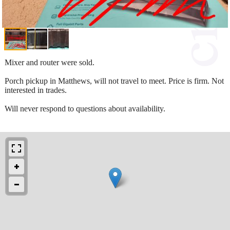
Mixer and router were sold.
Porch pickup in Matthews, will not travel to meet. Price is firm. Not
interested in trades.
Will never respond to questions about availability.