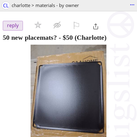
...
CL
charlotte > materials - by owner
⚐

reply
50 new placemats?
-
$50
(Charlotte)