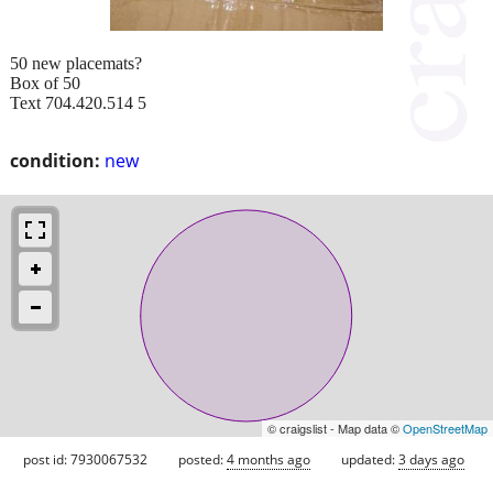
50 new placemats?
Box of 50
Text 704.420.514 5
condition:
new
© craigslist - Map data ©
OpenStreetMap
post id: 7930067532
posted:
4 months ago
updated:
3 days ago