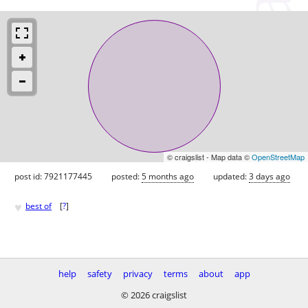
© craigslist - Map data ©
OpenStreetMap
post id: 7921177445
posted:
5 months ago
updated:
3 days ago
♥
best of
[
?
]
help
safety
privacy
terms
about
app
© 2026 craigslist