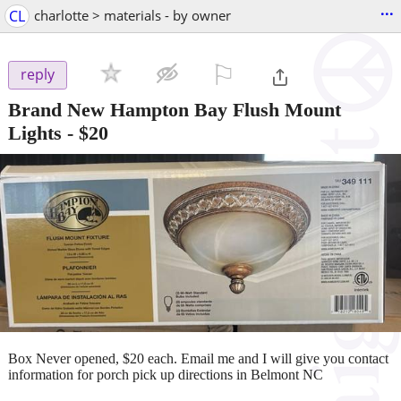
...
CL
charlotte > materials - by owner
⚐

reply
Brand New Hampton Bay Flush Mount
Lights
-
$20
Box Never opened, $20 each. Email me and I will give you contact
information for porch pick up directions in Belmont NC