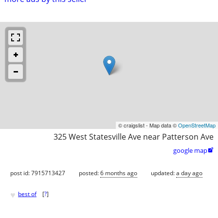
© craigslist - Map data ©
OpenStreetMap
325 West Statesville Ave near Patterson Ave
google map

post id: 7915713427
posted:
6 months ago
updated:
a day ago
♥
best of
[
?
]