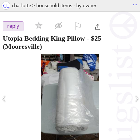
...
CL
charlotte > household items - by owner
⚐

reply
Utopia Bedding King Pillow
-
$25
(Mooresville)
‹
›