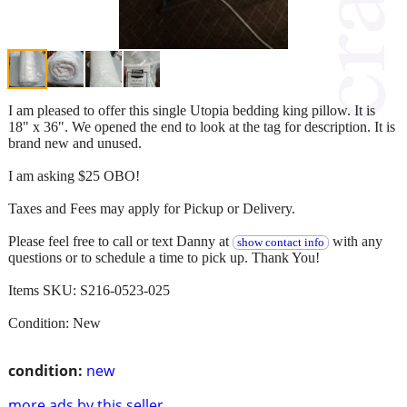
I am pleased to offer this single Utopia bedding king pillow. It is
18" x 36". We opened the end to look at the tag for description. It is
brand new and unused.
I am asking $25 OBO!
Taxes and Fees may apply for Pickup or Delivery.
Please feel free to call or text Danny at
with any
show contact info
questions or to schedule a time to pick up. Thank You!
Items SKU: S216-0523-025
Condition: New
condition:
new
more ads by this seller