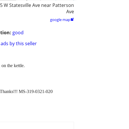
5 W Statesville Ave near Patterson
Ave
google map

tion:
good
ads by this seller
 on the kettle.
e. Thanks!!! MS-319-0321-020