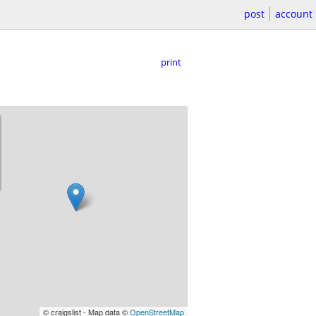
post
account
print
© craigslist - Map data ©
OpenStreetMap