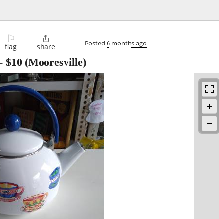
⚐

Posted
6 months ago
flag
share
-
$10
(Mooresville)