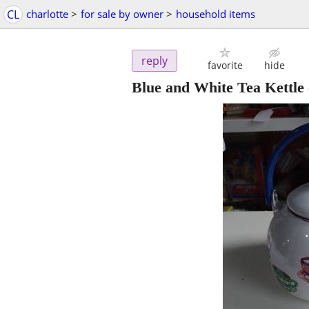
CL
charlotte
>
for sale by owner
>
household items
reply
favorite
hide
Blue and White Tea Kettle