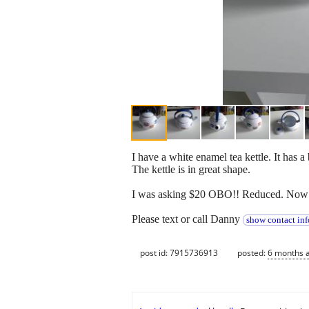
I have a white enamel tea kettle. It has a
The kettle is in great shape.
I was asking $20 OBO!! Reduced. Now 
Please text or call Danny
show contact inf
post id: 7915736913
posted:
6 months 