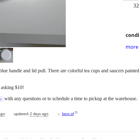
32
condi
more 
 blue handle and lid pull. There are colorful tea cups and saucers painted
asking $10!
with any questions or to schedule a time to pickup at the warehous
o
♥
[
?
]
ago
updated:
2 days ago
best of