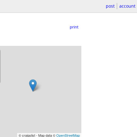
post
account
print
© craigslist - Map data ©
OpenStreetMap