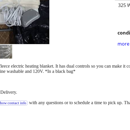
325 W
condi
more 
 fleece electric heating blanket. It has dual controls so you can make it
hine washable and 120V. *In a black bag*
Delivery.
with any questions or to schedule a time to pick up. T
show contact info