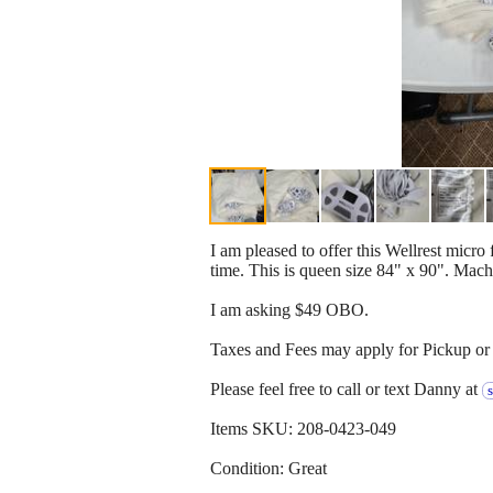
I am pleased to offer this Wellrest micro
time. This is queen size 84" x 90". Mac
I am asking $49 OBO.
Taxes and Fees may apply for Pickup or 
Please feel free to call or text Danny at
Items SKU: 208-0423-049
Condition: Great