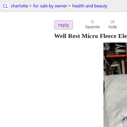
CL
charlotte
>
for sale by owner
>
health and beauty
reply
favorite
hide
Well Rest Micro Fleece Ele