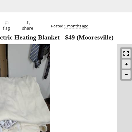
⚐

Posted
5 months ago
flag
share
ctric Heating Blanket
-
$49
(Mooresville)