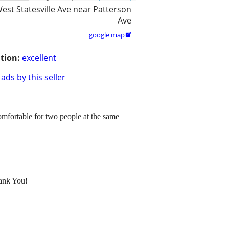
est Statesville Ave near Patterson
Ave
google map

tion:
excellent
ads by this seller
 comfortable for two people at the same
hank You!