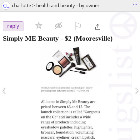
...
CL
charlotte > health and beauty - by owner
⚐

reply
Simply ME Beauty
-
$2
(Mooresville)
‹
›