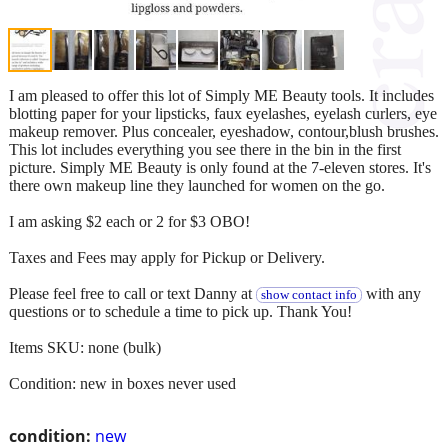
I am pleased to offer this lot of Simply ME Beauty tools. It includes
blotting paper for your lipsticks, faux eyelashes, eyelash curlers, eye
makeup remover. Plus concealer, eyeshadow, contour,blush brushes.
This lot includes everything you see there in the bin in the first
picture. Simply ME Beauty is only found at the 7-eleven stores. It's
there own makeup line they launched for women on the go.
I am asking $2 each or 2 for $3 OBO!
Taxes and Fees may apply for Pickup or Delivery.
Please feel free to call or text Danny at
with any
show contact info
questions or to schedule a time to pick up. Thank You!
Items SKU: none (bulk)
Condition: new in boxes never used
condition:
new