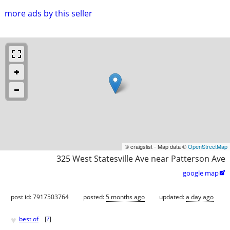
more ads by this seller
© craigslist - Map data ©
OpenStreetMap
325 West Statesville Ave near Patterson Ave
google map

post id: 7917503764
posted:
5 months ago
updated:
a day ago
♥
best of
[
?
]