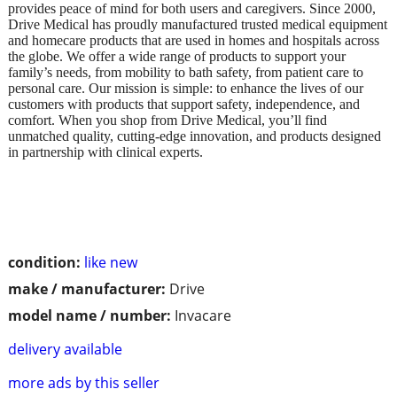
provides peace of mind for both users and caregivers. Since 2000,
Drive Medical has proudly manufactured trusted medical equipment
and homecare products that are used in homes and hospitals across
the globe. We offer a wide range of products to support your
family’s needs, from mobility to bath safety, from patient care to
personal care. Our mission is simple: to enhance the lives of our
customers with products that support safety, independence, and
comfort. When you shop from Drive Medical, you’ll find
unmatched quality, cutting-edge innovation, and products designed
in partnership with clinical experts.
condition:
like new
make / manufacturer:
Drive
model name / number:
Invacare
delivery available
more ads by this seller