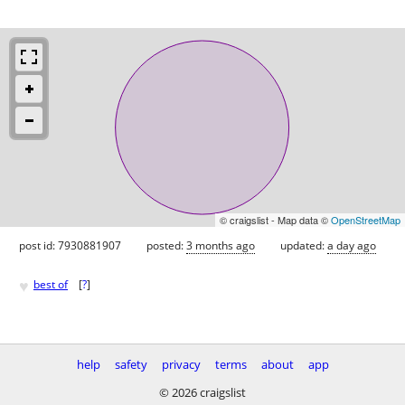
© craigslist - Map data ©
OpenStreetMap
post id: 7930881907
posted:
3 months ago
updated:
a day ago
♥
best of
[
?
]
help
safety
privacy
terms
about
app
© 2026 craigslist