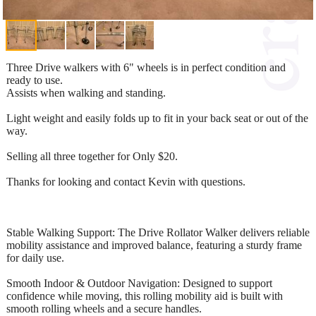
Three Drive walkers with 6" wheels is in perfect condition and
ready to use.
Assists when walking and standing.
Light weight and easily folds up to fit in your back seat or out of the
way.
Selling all three together for Only $20.
Thanks for looking and contact Kevin with questions.
Stable Walking Support: The Drive Rollator Walker delivers reliable
mobility assistance and improved balance, featuring a sturdy frame
for daily use.
Smooth Indoor & Outdoor Navigation: Designed to support
confidence while moving, this rolling mobility aid is built with
smooth rolling wheels and a secure handles.