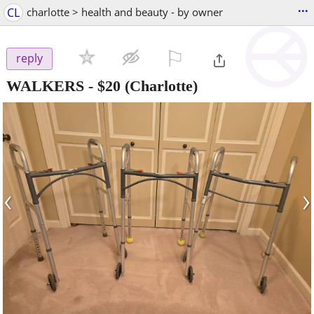
...
CL
charlotte > health and beauty - by owner
⚐

reply
WALKERS
-
$20
(Charlotte)
‹
›