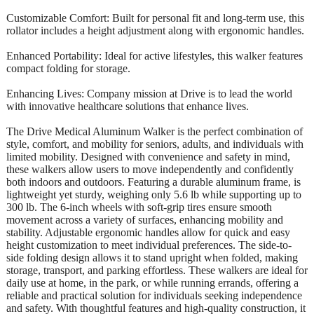
Customizable Comfort: Built for personal fit and long-term use, this
rollator includes a height adjustment along with ergonomic handles.
Enhanced Portability: Ideal for active lifestyles, this walker features
compact folding for storage.
Enhancing Lives: Company mission at Drive is to lead the world
with innovative healthcare solutions that enhance lives.
The Drive Medical Aluminum Walker is the perfect combination of
style, comfort, and mobility for seniors, adults, and individuals with
limited mobility. Designed with convenience and safety in mind,
these walkers allow users to move independently and confidently
both indoors and outdoors. Featuring a durable aluminum frame, is
lightweight yet sturdy, weighing only 5.6 lb while supporting up to
300 lb. The 6-inch wheels with soft-grip tires ensure smooth
movement across a variety of surfaces, enhancing mobility and
stability. Adjustable ergonomic handles allow for quick and easy
height customization to meet individual preferences. The side-to-
side folding design allows it to stand upright when folded, making
storage, transport, and parking effortless. These walkers are ideal for
daily use at home, in the park, or while running errands, offering a
reliable and practical solution for individuals seeking independence
and safety. With thoughtful features and high-quality construction, it