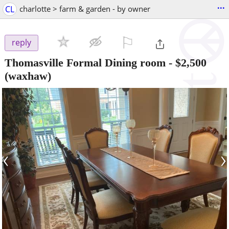
...
CL
charlotte > farm & garden - by owner
⚐

reply
Thomasville Formal Dining room
-
$2,500
(waxhaw)
‹
›