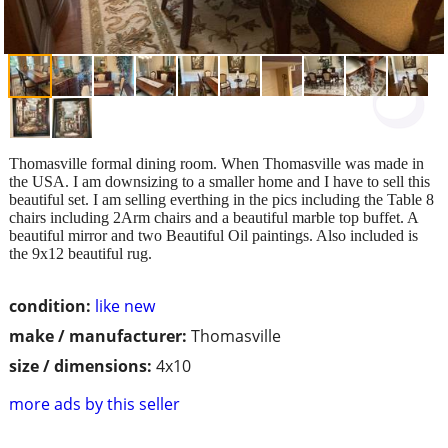
Thomasville formal dining room. When Thomasville was made in
the USA. I am downsizing to a smaller home and I have to sell this
beautiful set. I am selling everthing in the pics including the Table 8
chairs including 2Arm chairs and a beautiful marble top buffet. A
beautiful mirror and two Beautiful Oil paintings. Also included is
the 9x12 beautiful rug.
condition:
like new
make / manufacturer:
Thomasville
size / dimensions:
4x10
more ads by this seller