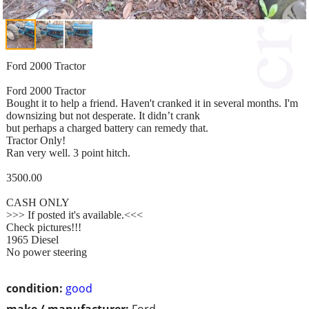
Ford 2000 Tractor
Ford 2000 Tractor
Bought it to help a friend. Haven't cranked it in several months. I'm
downsizing but not desperate. It didn’t crank
but perhaps a charged battery can remedy that.
Tractor Only!
Ran very well. 3 point hitch.
3500.00
CASH ONLY
>>> If posted it's available.<<<
Check pictures!!!
1965 Diesel
No power steering
condition:
good
make / manufacturer:
Ford