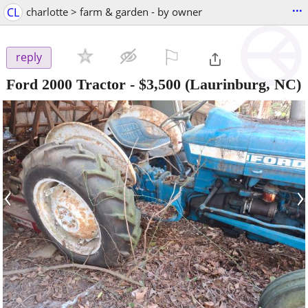
...
CL
charlotte > farm & garden - by owner
⚐

reply
Ford 2000 Tractor
-
$3,500
(Laurinburg, NC)
‹
›