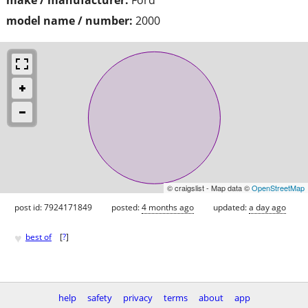
model name / number:
2000
© craigslist - Map data ©
OpenStreetMap
post id: 7924171849
posted:
4 months ago
updated:
a day ago
♥
best of
[
?
]
help
safety
privacy
terms
about
app