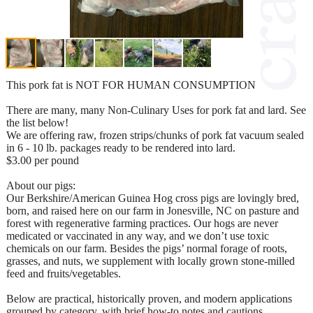
This pork fat is NOT FOR HUMAN CONSUMPTION
There are many, many Non-Culinary Uses for pork fat and lard. See
the list below!
We are offering raw, frozen strips/chunks of pork fat vacuum sealed
in 6 - 10 lb. packages ready to be rendered into lard.
$3.00 per pound
About our pigs:
Our Berkshire/American Guinea Hog cross pigs are lovingly bred,
born, and raised here on our farm in Jonesville, NC on pasture and
forest with regenerative farming practices. Our hogs are never
medicated or vaccinated in any way, and we don’t use toxic
chemicals on our farm. Besides the pigs’ normal forage of roots,
grasses, and nuts, we supplement with locally grown stone-milled
feed and fruits/vegetables.
Below are practical, historically proven, and modern applications
grouped by category, with brief how-to notes and cautions.