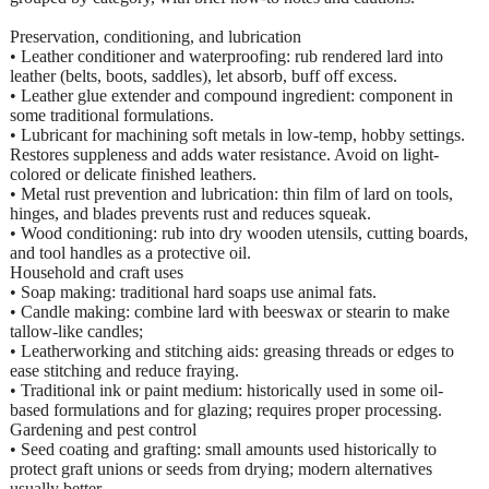
Preservation, conditioning, and lubrication
• Leather conditioner and waterproofing: rub rendered lard into
leather (belts, boots, saddles), let absorb, buff off excess.
• Leather glue extender and compound ingredient: component in
some traditional formulations.
• Lubricant for machining soft metals in low-temp, hobby settings.
Restores suppleness and adds water resistance. Avoid on light-
colored or delicate finished leathers.
• Metal rust prevention and lubrication: thin film of lard on tools,
hinges, and blades prevents rust and reduces squeak.
• Wood conditioning: rub into dry wooden utensils, cutting boards,
and tool handles as a protective oil.
Household and craft uses
• Soap making: traditional hard soaps use animal fats.
• Candle making: combine lard with beeswax or stearin to make
tallow-like candles;
• Leatherworking and stitching aids: greasing threads or edges to
ease stitching and reduce fraying.
• Traditional ink or paint medium: historically used in some oil-
based formulations and for glazing; requires proper processing.
Gardening and pest control
• Seed coating and grafting: small amounts used historically to
protect graft unions or seeds from drying; modern alternatives
usually better.