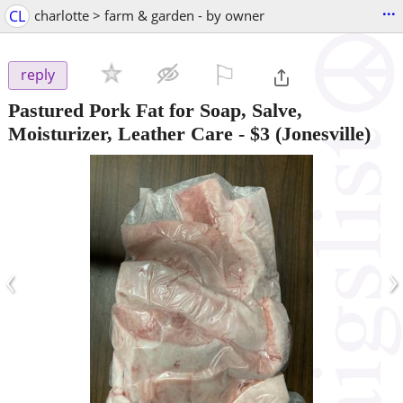
...
CL
charlotte > farm & garden - by owner
⚐

reply
Pastured Pork Fat for Soap, Salve,
Moisturizer, Leather Care
-
$3
(Jonesville)
‹
›