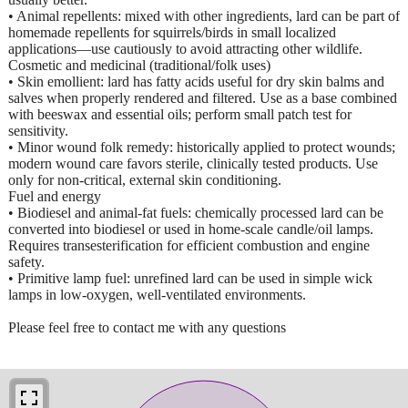
• Animal repellents: mixed with other ingredients, lard can be part of
homemade repellents for squirrels/birds in small localized
applications—use cautiously to avoid attracting other wildlife.
Cosmetic and medicinal (traditional/folk uses)
• Skin emollient: lard has fatty acids useful for dry skin balms and
salves when properly rendered and filtered. Use as a base combined
with beeswax and essential oils; perform small patch test for
sensitivity.
• Minor wound folk remedy: historically applied to protect wounds;
modern wound care favors sterile, clinically tested products. Use
only for non-critical, external skin conditioning.
Fuel and energy
• Biodiesel and animal-fat fuels: chemically processed lard can be
converted into biodiesel or used in home-scale candle/oil lamps.
Requires transesterification for efficient combustion and engine
safety.
• Primitive lamp fuel: unrefined lard can be used in simple wick
lamps in low-oxygen, well-ventilated environments.
Please feel free to contact me with any questions