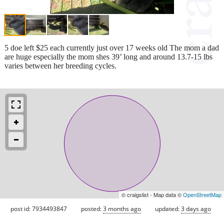
5 doe left $25 each currently just over 17 weeks old The mom a dad
are huge especially the mom shes 39’ long and around 13.7-15 lbs
varies between her breeding cycles.
© craigslist - Map data ©
OpenStreetMap
post id: 7934493847
posted:
3 months ago
updated:
3 days ago