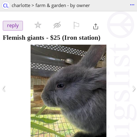
...
CL
charlotte > farm & garden - by owner
⚐

reply
Flemish giants
-
$25
(Iron station)
‹
›