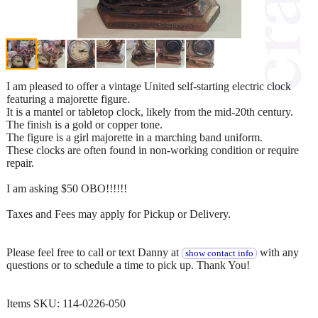
I am pleased to offer a vintage United self-starting electric clock
featuring a majorette figure.
It is a mantel or tabletop clock, likely from the mid-20th century.
The finish is a gold or copper tone.
The figure is a girl majorette in a marching band uniform.
These clocks are often found in non-working condition or require
repair.
I am asking $50 OBO!!!!!!
Taxes and Fees may apply for Pickup or Delivery.
Please feel free to call or text Danny at
with any
show contact info
questions or to schedule a time to pick up. Thank You!
Items SKU: 114-0226-050