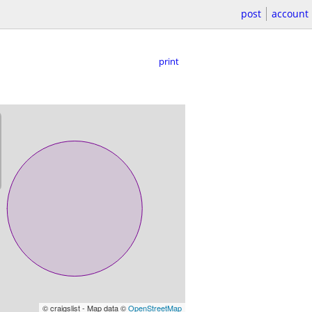
post
account
print
© craigslist - Map data ©
OpenStreetMap