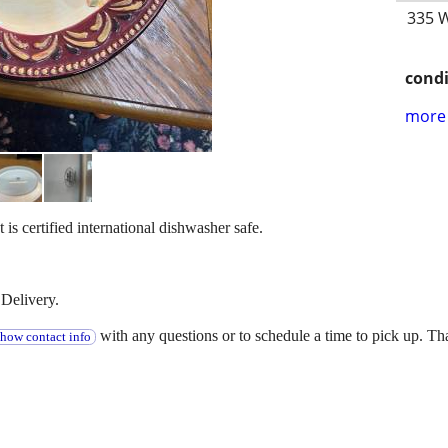
335 W
condi
more 
It is certified international dishwasher safe.
Delivery.
with any questions or to schedule a time to pick up. T
show contact info