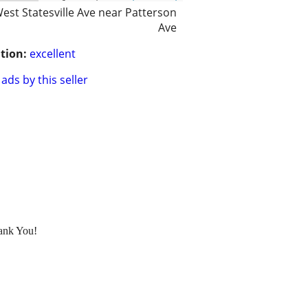
est Statesville Ave near Patterson
Ave
tion:
excellent
ads by this seller
hank You!