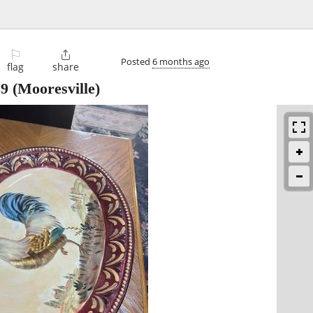
⚐

Posted
6 months ago
flag
share
39
(Mooresville)