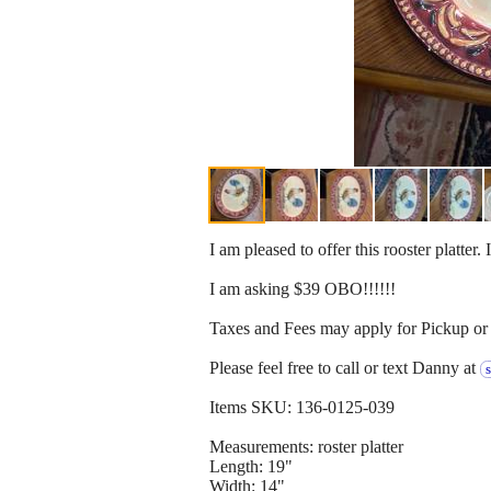
I am pleased to offer this rooster platter. 
I am asking $39 OBO!!!!!!
Taxes and Fees may apply for Pickup or 
Please feel free to call or text Danny at
Items SKU: 136-0125-039
Measurements: roster platter
Length: 19"
Width: 14"