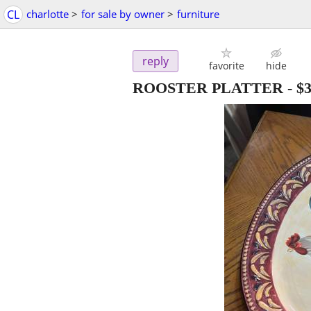
CL
charlotte
>
for sale by owner
>
furniture
reply
favorite
hide
ROOSTER PLATTER
-
$