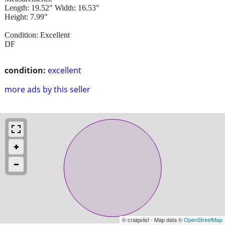
Length: 19.52" Width: 16.53"
Height: 7.99"
Condition: Excellent
DF
condition:
excellent
more ads by this seller
© craigslist - Map data ©
OpenStreetMap