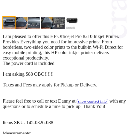
I am pleased to offer this HP Officejet Pro 8210 Inkjet Printer.
Provides Everything you need for impressive prints: From
borderless, two-sided color prints to the built-in Wi-Fi Direct for
easy mobile printing, this HP color inkjet printer delivers
exceptional productivity.
The power cord is included.
I am asking $88 OBO!!!!!!
Taxes and Fees may apply for Pickup or Delivery.
Please feel free to call or text Danny at
with any
show contact info
questions or to schedule a time to pick up. Thank You!
Items SKU: 145-0326-088
Measurements: