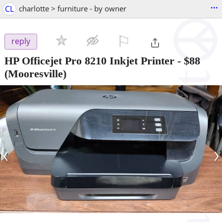
...
CL
charlotte > furniture - by owner
⚐

reply
HP Officejet Pro 8210 Inkjet Printer
-
$88
(Mooresville)
‹
›