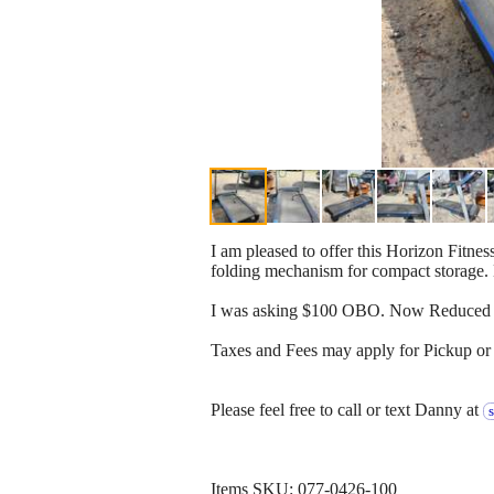
I am pleased to offer this Horizon Fitnes
folding mechanism for compact storage. 
I was asking $100 OBO. Now Reduced t
Taxes and Fees may apply for Pickup or 
Please feel free to call or text Danny at
Items SKU: 077-0426-100