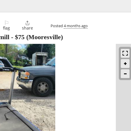
⚐

Posted
4 months ago
flag
share
mill
-
$75
(Mooresville)