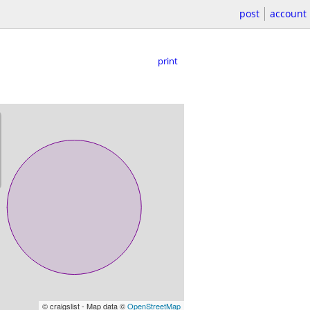
post
account
print
© craigslist - Map data ©
OpenStreetMap