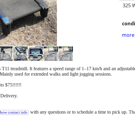
325 W
condi
more 
s T11 treadmill. It features a speed range of 1–17 km/h and an adjustab
Mainly used for extended walks and light jogging sessions.
o $75!!!!!!
Delivery.
with any questions or to schedule a time to pick up. T
show contact info