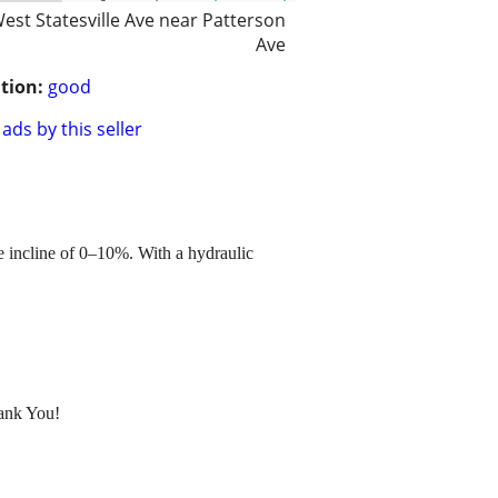
est Statesville Ave near Patterson
Ave
tion:
good
ads by this seller
le incline of 0–10%. With a hydraulic
hank You!