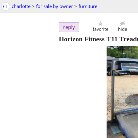
CL
charlotte
>
for sale by owner
>
furniture
reply
favorite
hide
Horizon Fitness T11 Tread