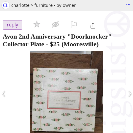
...
CL
charlotte > furniture - by owner
⚐

reply
Avon 2nd Anniversary "Doorknocker"
Collector Plate
-
$25
(Mooresville)
‹
›