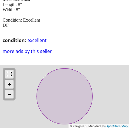
Length: 8"
Width: 8"
Condition: Excellent
DF
condition:
excellent
more ads by this seller
© craigslist - Map data ©
OpenStreetMap