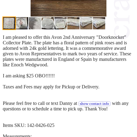
I am pleased to offer this Avon 2nd Anniversary "Doorknocker"
Collector Plate. The plate has a floral pattern of pink roses and is
adorned with 24k gold lettering. It was a commemorative award
given to Avon Representatives to mark two years of service. These
plates were manufactured in England or Spain by manufacturers
like Enoch Wedgwood.
I am asking $25 OBO!!!!!!
Taxes and Fees may apply for Pickup or Delivery.
Please feel free to call or text Danny at
with any
show contact info
questions or to schedule a time to pick up. Thank You!
Items SKU: 142-0426-025
Measurements: