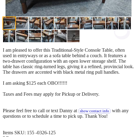
I am pleased to offer this Traditional-Style Console Table, often
used in entryways or as a sofa table behind a couch. It features a
two-drawer configuration with an open lower storage shelf. The
table has classic ring-turned legs, giving it a refined, provincial look.
The drawers are accented with black metal ring pull handles.
I am asking $125 each OBO!!!!!!
Taxes and Fees may apply for Pickup or Delivery.
Please feel free to call or text Danny at
with any
show contact info
questions or to schedule a time to pick up. Thank You!
Items SKU: 155 -0326-125