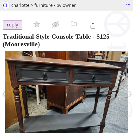
...
CL
charlotte > furniture - by owner
⚐

reply
Traditional-Style Console Table
-
$125
(Mooresville)
‹
›