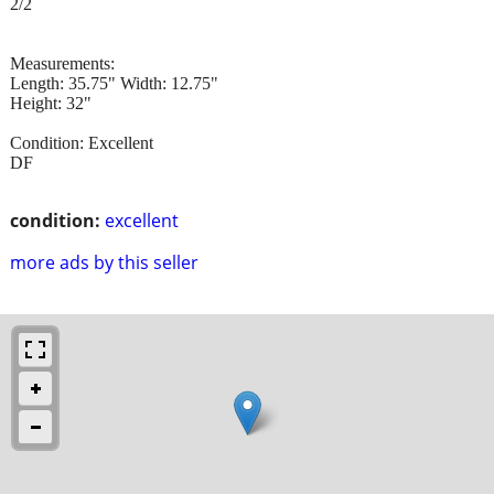
2/2
Measurements:
Length: 35.75" Width: 12.75"
Height: 32"
Condition: Excellent
DF
condition:
excellent
more ads by this seller