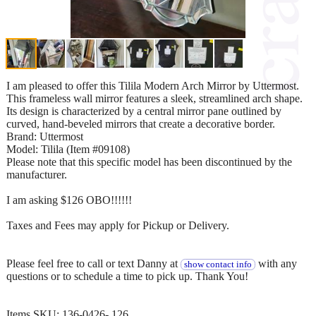
I am pleased to offer this Tilila Modern Arch Mirror by Uttermost.
This frameless wall mirror features a sleek, streamlined arch shape.
Its design is characterized by a central mirror pane outlined by
curved, hand-beveled mirrors that create a decorative border.
Brand: Uttermost
Model: Tilila (Item #09108)
Please note that this specific model has been discontinued by the
manufacturer.
I am asking $126 OBO!!!!!!
Taxes and Fees may apply for Pickup or Delivery.
Please feel free to call or text Danny at
with any
show contact info
questions or to schedule a time to pick up. Thank You!
Items SKU: 136-0426- 126