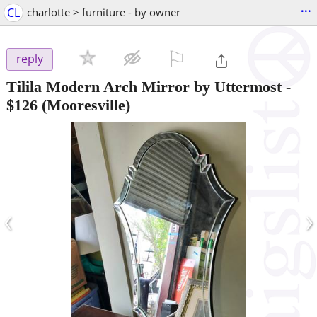
...
CL
charlotte > furniture - by owner
⚐

reply
Tilila Modern Arch Mirror by Uttermost
-
$126
(Mooresville)
‹
›