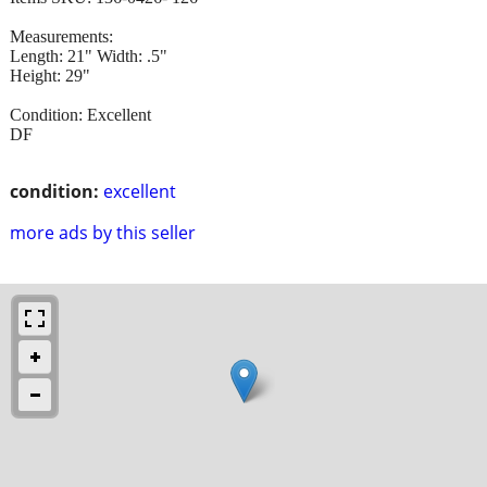
Measurements:
Length: 21" Width: .5"
Height: 29"
Condition: Excellent
DF
condition:
excellent
more ads by this seller