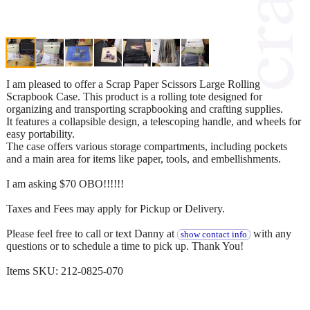
I am pleased to offer a Scrap Paper Scissors Large Rolling
Scrapbook Case. This product is a rolling tote designed for
organizing and transporting scrapbooking and crafting supplies.
It features a collapsible design, a telescoping handle, and wheels for
easy portability.
The case offers various storage compartments, including pockets
and a main area for items like paper, tools, and embellishments.
I am asking $70 OBO!!!!!!
Taxes and Fees may apply for Pickup or Delivery.
Please feel free to call or text Danny at
with any
show contact info
questions or to schedule a time to pick up. Thank You!
Items SKU: 212-0825-070