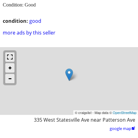
Condition: Good
condition:
good
more ads by this seller
© craigslist - Map data ©
OpenStreetMap
335 West Statesville Ave near Patterson Ave
google map
