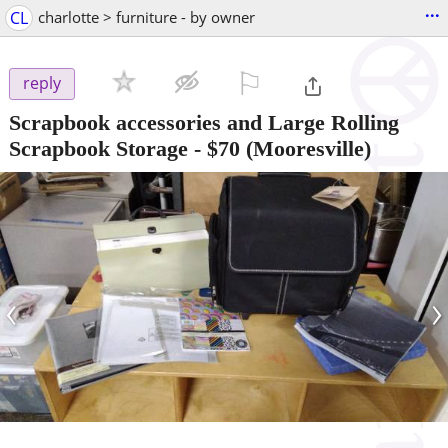
...
CL
charlotte > furniture - by owner
⚐

reply
Scrapbook accessories and Large Rolling
Scrapbook Storage
-
$70
(Mooresville)
‹
›