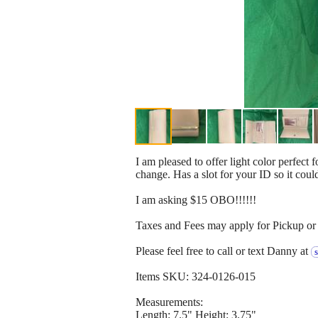
I am pleased to offer light color perfect 
change. Has a slot for your ID so it coul
I am asking $15 OBO!!!!!!
Taxes and Fees may apply for Pickup or 
Please feel free to call or text Danny at
Items SKU: 324-0126-015
Measurements:
Length: 7.5" Height: 3.75"