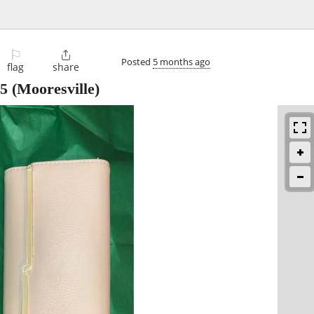
⚐

Posted
5 months ago
flag
share
5
(Mooresville)