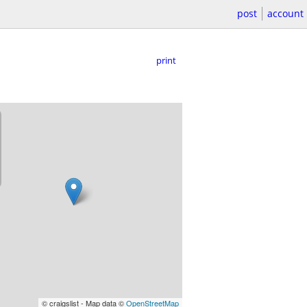
post
account
print
© craigslist - Map data ©
OpenStreetMap