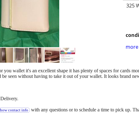
325 W
condi
more 
for you wallet it's an excellent shape it has plenty of spaces for cards 
d be seen without having to take it out of your wallet. It looks brand ne
Delivery.
with any questions or to schedule a time to pick up. T
show contact info