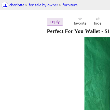
CL
charlotte
>
for sale by owner
>
furniture
reply
favorite
hide
Perfect For You Wallet
-
$1