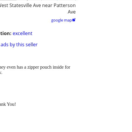
est Statesville Ave near Patterson
Ave
google map

tion:
excellent
ads by this seller
money even has a zipper pouch inside for
w.
hank You!