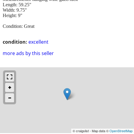
Length: 59.25"
Width: 9.75"
Height: 9"
Condition: Great
condition:
excellent
more ads by this seller
© craigslist - Map data ©
OpenStreetMap