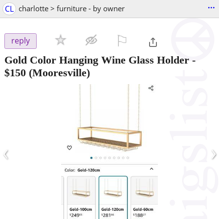
...
CL
charlotte > furniture - by owner
⚐

reply
Gold Color Hanging Wine Glass Holder
-
$150
(Mooresville)
‹
›