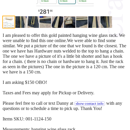
I am pleased to offer this gold painted hanging wine glass rack. We
were unable to find this one online.We were able to find some
similar. We put a picture of the one that we found is the closest. The
one we have has Hardware nuts welded to the top to hang a chain.
The one we have a picture of it's a little bit shorter and has a hook
for a chain. ( there is no chain or hardware to hang it. Just the rack
as seen in the pictures) The one in the picture is a 120 cm. The one
we have is a 150 cm.
I am asking $150 OBO!
Taxes and Fees may apply for Pickup or Delivery.
Please feel free to call or text Danny at
with any
show contact info
questions or to schedule a time to pick up. Thank You!
Items SKU: 001-1124-150
Measurements: hanging wine glass rack