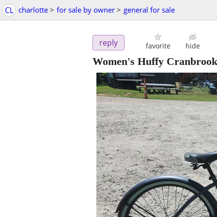
CL
charlotte
>
for sale by owner
>
general for sale
reply
favorite
hide
Women's Huffy Cranbrook 