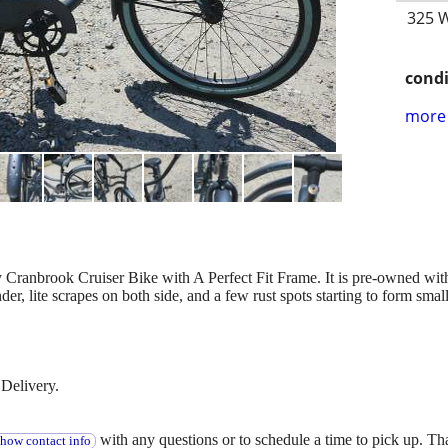
325 W
condi
more 
y Cranbrook Cruiser Bike with A Perfect Fit Frame. It is pre-owned wit
der, lite scrapes on both side, and a few rust spots starting to form small
Delivery.
with any questions or to schedule a time to pick up. T
show contact info