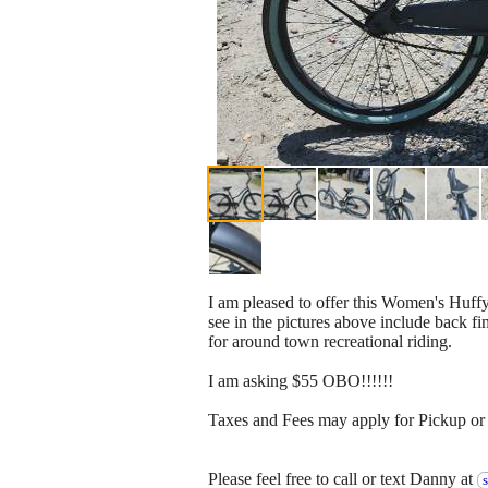
I am pleased to offer this Women's Huff
see in the pictures above include back fin
for around town recreational riding.
I am asking $55 OBO!!!!!!
Taxes and Fees may apply for Pickup or 
Please feel free to call or text Danny at