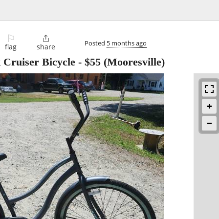
⚐

Posted
5 months ago
flag
share
Cruiser Bicycle
-
$55
(Mooresville)