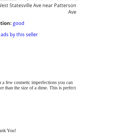
est Statesville Ave near Patterson
Ave
tion:
good
ads by this seller
h a few cosmetic imperfections you can
er than the size of a dime. This is perfect
hank You!