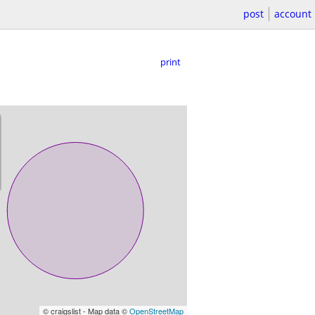
post
account
print
© craigslist - Map data ©
OpenStreetMap