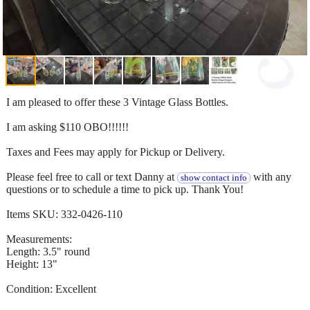
I am pleased to offer these 3 Vintage Glass Bottles.
I am asking $110 OBO!!!!!!
Taxes and Fees may apply for Pickup or Delivery.
Please feel free to call or text Danny at
with any
show contact info
questions or to schedule a time to pick up. Thank You!
Items SKU: 332-0426-110
Measurements:
Length: 3.5" round
Height: 13"
Condition: Excellent