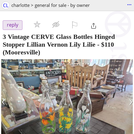
...
CL
charlotte > general for sale - by owner
⚐

reply
3 Vintage CERVE Glass Bottles Hinged
Stopper Lillian Vernon Lily Lilie
-
$110
(Mooresville)
‹
›