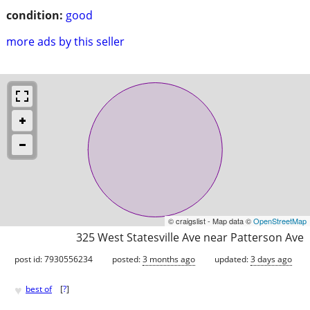
condition:
good
more ads by this seller
© craigslist - Map data ©
OpenStreetMap
325 West Statesville Ave near Patterson Ave
post id: 7930556234
posted:
3 months ago
updated:
3 days ago
♥
best of
[
?
]