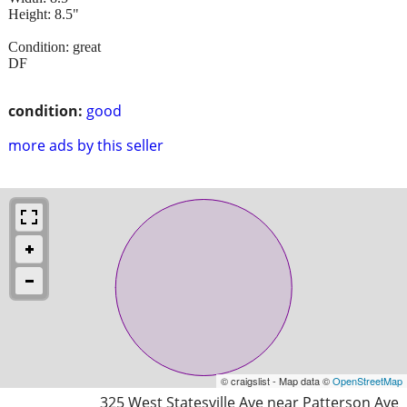
Height: 8.5"
Condition: great
DF
condition:
good
more ads by this seller
© craigslist - Map data ©
OpenStreetMap
325 West Statesville Ave near Patterson Ave