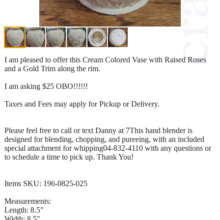
I am pleased to offer this Cream Colored Vase with Raised Roses
and a Gold Trim along the rim.
I am asking $25 OBO!!!!!!
Taxes and Fees may apply for Pickup or Delivery.
Please feel free to call or text Danny at 7This hand blender is
designed for blending, chopping, and pureeing, with an included
special attachment for whipping04-832-4110 with any questions or
to schedule a time to pick up. Thank You!
Items SKU: 196-0825-025
Measurements:
Length: 8.5"
Width: 8.5"