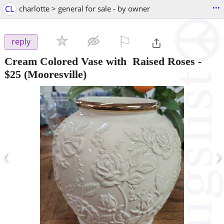
...
CL
charlotte > general for sale - by owner
⚐

reply
Cream Colored Vase with Raised Roses
-
$25
(Mooresville)
‹
›