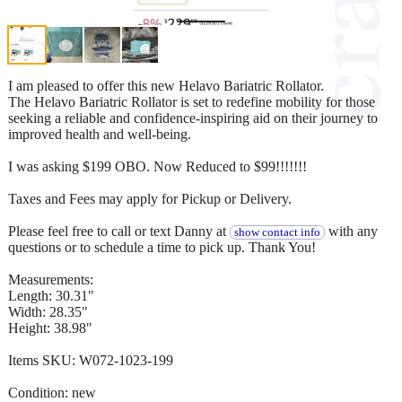
I am pleased to offer this new Helavo Bariatric Rollator.
The Helavo Bariatric Rollator is set to redefine mobility for those
seeking a reliable and confidence-inspiring aid on their journey to
improved health and well-being.
I was asking $199 OBO. Now Reduced to $99!!!!!!!
Taxes and Fees may apply for Pickup or Delivery.
Please feel free to call or text Danny at
with any
show contact info
questions or to schedule a time to pick up. Thank You!
Measurements:
Length: 30.31"
Width: 28.35"
Height: 38.98"
Items SKU: W072-1023-199
Condition: new