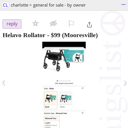
...
CL
charlotte > general for sale - by owner
⚐

reply
Helavo Rollator
-
$99
(Mooresville)
‹
›