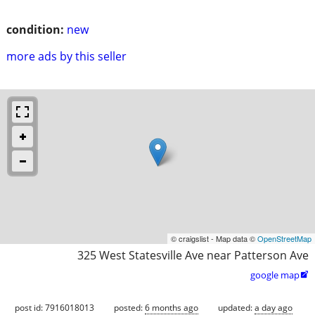
condition:
new
more ads by this seller
© craigslist - Map data ©
OpenStreetMap
325 West Statesville Ave near Patterson Ave
google map

post id: 7916018013
posted:
6 months ago
updated:
a day ago