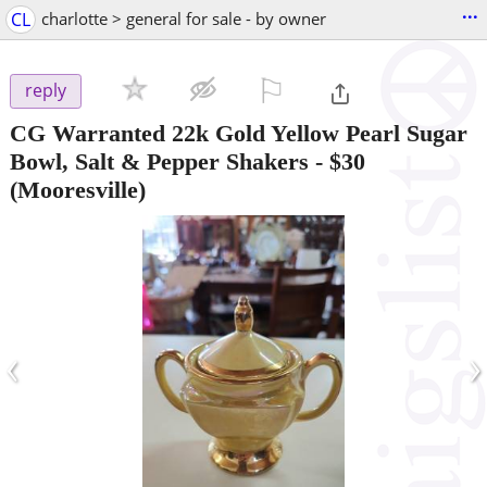
...
CL
charlotte > general for sale - by owner
⚐

reply
CG Warranted 22k Gold Yellow Pearl Sugar
Bowl, Salt & Pepper Shakers
-
$30
(Mooresville)
‹
›