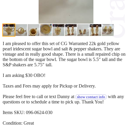
I am pleased to offer this set of CG Warranted 22k gold yellow
pearl iridescent sugar bowl and salt & pepper shakers. They are
vintage and in really good shape. There is a small repaired chip on
the bottom of the sugar bowl. The sugar bowl is 5.5" tall and the
S&P shakers are 5.75" tall.
I am asking $30 OBO!
Taxes and Fees may apply for Pickup or Delivery.
Please feel free to call or text Danny at
with any
show contact info
questions or to schedule a time to pick up. Thank You!
Items SKU: 096-0624-030
Condition: Great