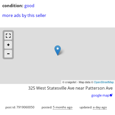
condition:
good
more ads by this seller
© craigslist - Map data ©
OpenStreetMap
325 West Statesville Ave near Patterson Ave
google map

post id: 7919060050
posted:
5 months ago
updated:
a day ago