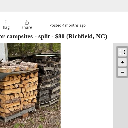
⚐

Posted
4 months ago
flag
share
r campsites - split
-
$80
(Richfield, NC)