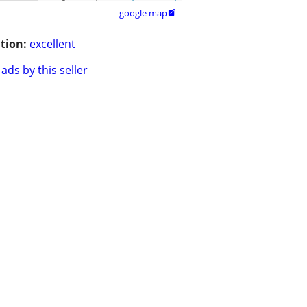
google map

tion:
excellent
ads by this seller