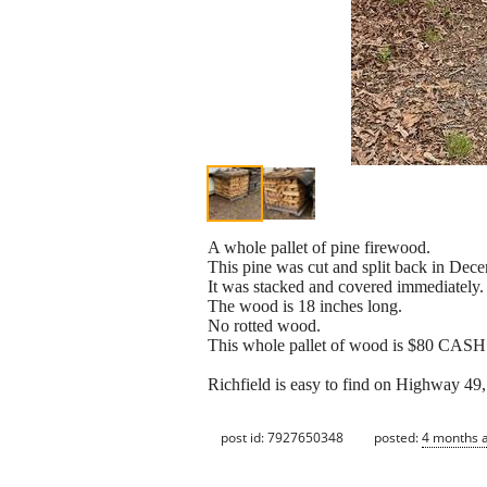
A whole pallet of pine firewood.
This pine was cut and split back in Dec
It was stacked and covered immediately.
The wood is 18 inches long.
No rotted wood.
This whole pallet of wood is $80 CASH
Richfield is easy to find on Highway 49
post id: 7927650348
posted:
4 months 