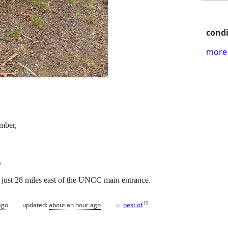
condi
more 
ember,
.
, just 28 miles east of the UNCC main entrance.
♥
[
?
]
ago
updated:
about an hour ago
best of