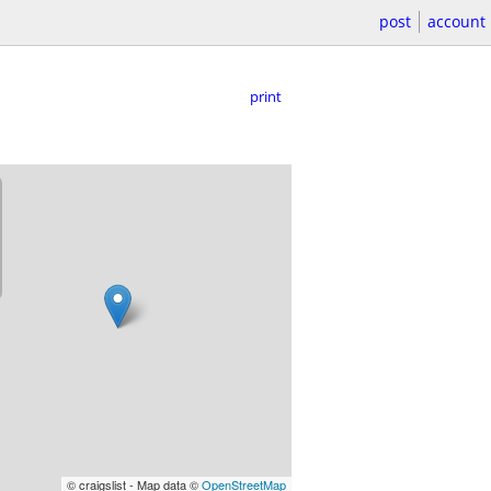
post
account
print
© craigslist - Map data ©
OpenStreetMap