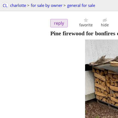
CL
charlotte
>
for sale by owner
>
general for sale
reply
favorite
hide
Pine firewood for bonfires o