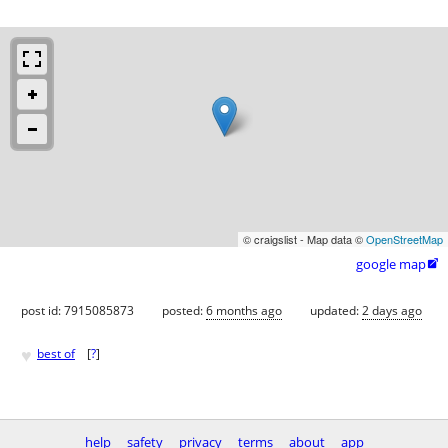
© craigslist - Map data ©
OpenStreetMap
google map

post id: 7915085873
posted:
6 months ago
updated:
2 days ago
♥
best of
[
?
]
help
safety
privacy
terms
about
app