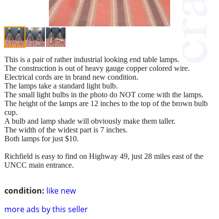
This is a pair of rather industrial looking end table lamps.
The construction is out of heavy gauge copper colored wire.
Electrical cords are in brand new condition.
The lamps take a standard light bulb.
The small light bulbs in the photo do NOT come with the lamps.
The height of the lamps are 12 inches to the top of the brown bulb
cup.
A bulb and lamp shade will obviously make them taller.
The width of the widest part is 7 inches.
Both lamps for just $10.
Richfield is easy to find on Highway 49, just 28 miles east of the
UNCC main entrance.
condition:
like new
more ads by this seller