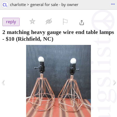
...
CL
charlotte > general for sale - by owner
⚐

reply
2 matching heavy gauge wire end table lamps
-
$10
(Richfield, NC)
‹
›