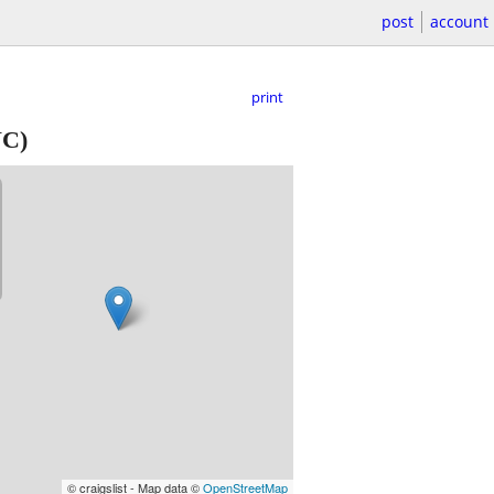
post
account
print
NC)
© craigslist - Map data ©
OpenStreetMap