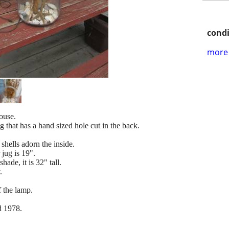
condi
more 
ouse.
g that has a hand sized hole cut in the back.
shells adorn the inside.
 jug is 19".
hade, it is 32" tall.
.
f the lamp.
d 1978.