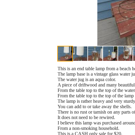
This is an end table lamp from a beach h
The lamp base is a vintage glass water ju
The water jug is an aqua color.
A piece of driftwood and many beautiful 
From the table top to the top of the water
From the table top to the top of the lamp s
The lamp is rather heavy and very sturdy
You can add to or take away the shells.
There is no rust or tarnish on any parts o
It does not need to be rewired.
I believe this lamp was purchased aroun
From a non-smoking household.
This is a CASH only sale for $20.