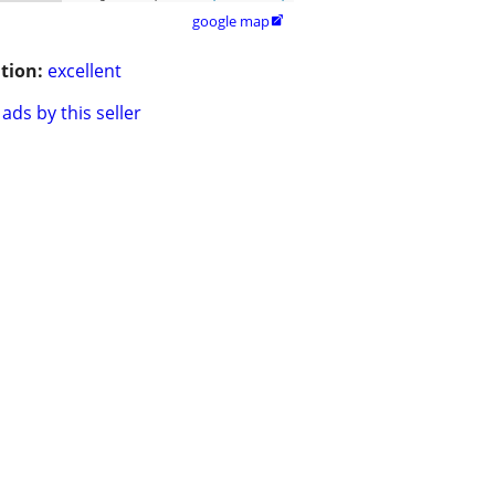
google map

tion:
excellent
ads by this seller