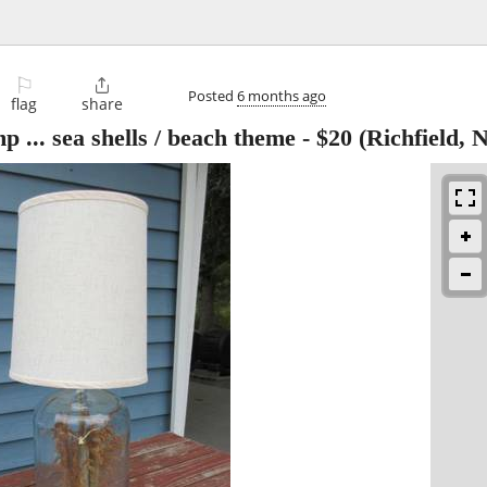
⚐

Posted
6 months ago
flag
share
p ... sea shells / beach theme
-
$20
(Richfield, 