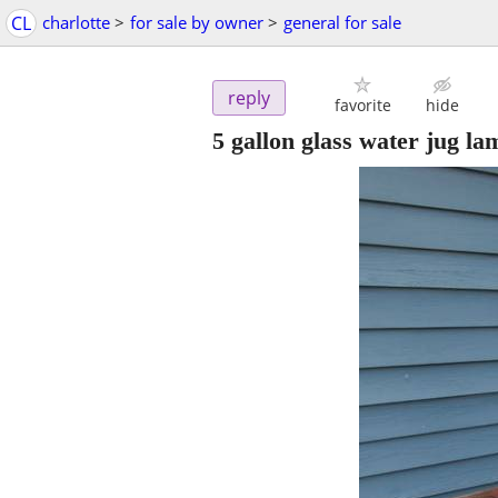
CL
charlotte
>
for sale by owner
>
general for sale
reply
favorite
hide
5 gallon glass water jug lam