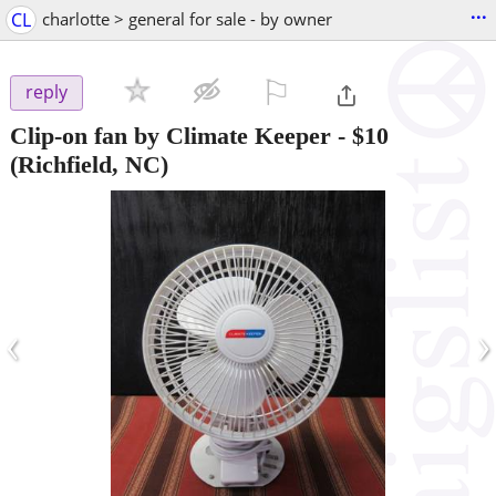
...
CL
charlotte > general for sale - by owner
⚐

reply
Clip-on fan by Climate Keeper
-
$10
(Richfield, NC)
‹
›