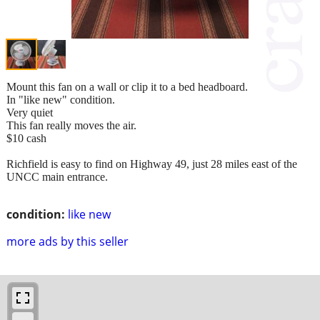
Mount this fan on a wall or clip it to a bed headboard.
In "like new" condition.
Very quiet
This fan really moves the air.
$10 cash
Richfield is easy to find on Highway 49, just 28 miles east of the
UNCC main entrance.
condition:
like new
more ads by this seller