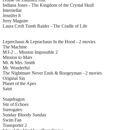
Indiana Jones - The Kingdom of the Crystal Skull
Interstellar
Jennifer 8
Jerry Maguire
Laura Croft Tomb Raider - The Cradle of Life
Leprechaun & Leprachaun In the Hood - 2 movies
The Machine
M:I-2 ... Mission Impossible 2
Mission to Mars
Mr. & Mrs. Smith
Mr. Wonderful
The Nightmare Never Ends & Boogeyman - 2 movies
Original Sin
Planet of the Apes
Saint
Snapdragon
Stir of Echoes
Surrogates
Sunday Bloody Sunday
Swim Fan
Transporter 2