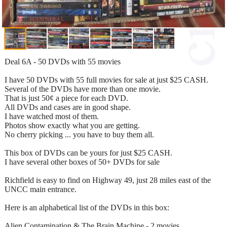
Deal 6A - 50 DVDs with 55 movies
I have 50 DVDs with 55 full movies for sale at just $25 CASH.
Several of the DVDs have more than one movie.
That is just 50¢ a piece for each DVD.
All DVDs and cases are in good shape.
I have watched most of them.
Photos show exactly what you are getting.
No cherry picking ... you have to buy them all.
This box of DVDs can be yours for just $25 CASH.
I have several other boxes of 50+ DVDs for sale
Richfield is easy to find on Highway 49, just 28 miles east of the
UNCC main entrance.
Here is an alphabetical list of the DVDs in this box:
Alien Contamination & The Brain Machine - 2 movies