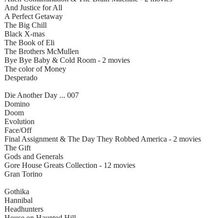
And Justice for All
A Perfect Getaway
The Big Chill
Black X-mas
The Book of Eli
The Brothers McMullen
Bye Bye Baby & Cold Room - 2 movies
The color of Money
Desperado
Die Another Day ... 007
Domino
Doom
Evolution
Face/Off
Final Assignment & The Day They Robbed America - 2 movies
The Gift
Gods and Generals
Gore House Greats Collection - 12 movies
Gran Torino
Gothika
Hannibal
Headhunters
House on Haunted Hill