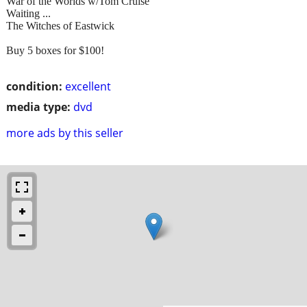
War of the Worlds w/Tom Cruise
Waiting ...
The Witches of Eastwick
Buy 5 boxes for $100!
condition:
excellent
media type:
dvd
more ads by this seller