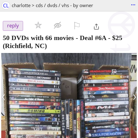
...
CL
charlotte > cds / dvds / vhs - by owner
⚐

reply
50 DVDs with 66 movies - Deal #6A
-
$25
(Richfield, NC)
‹
›