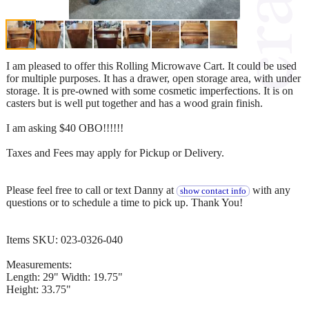
I am pleased to offer this Rolling Microwave Cart. It could be used
for multiple purposes. It has a drawer, open storage area, with under
storage. It is pre-owned with some cosmetic imperfections. It is on
casters but is well put together and has a wood grain finish.
I am asking $40 OBO!!!!!!
Taxes and Fees may apply for Pickup or Delivery.
Please feel free to call or text Danny at
with any
show contact info
questions or to schedule a time to pick up. Thank You!
Items SKU: 023-0326-040
Measurements:
Length: 29" Width: 19.75"
Height: 33.75"