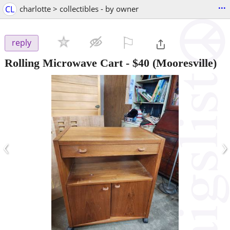
...
CL
charlotte > collectibles - by owner
⚐

reply
Rolling Microwave Cart
-
$40
(Mooresville)
‹
›