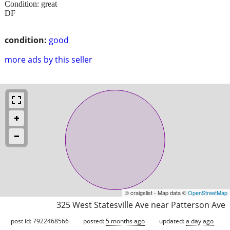
Condition: great
DF
condition:
good
more ads by this seller
© craigslist - Map data ©
OpenStreetMap
325 West Statesville Ave near Patterson Ave
post id: 7922468566
posted:
5 months ago
updated:
a day ago