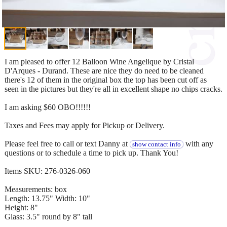
I am pleased to offer 12 Balloon Wine Angelique by Cristal
D'Arques - Durand. These are nice they do need to be cleaned
there's 12 of them in the original box the top has been cut off as
seen in the pictures but they're all in excellent shape no chips cracks.
I am asking $60 OBO!!!!!!
Taxes and Fees may apply for Pickup or Delivery.
Please feel free to call or text Danny at
with any
show contact info
questions or to schedule a time to pick up. Thank You!
Items SKU: 276-0326-060
Measurements: box
Length: 13.75" Width: 10"
Height: 8"
Glass: 3.5" round by 8" tall