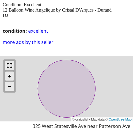
Condition: Excellent
12 Balloon Wine Angelique by Cristal D'Arques - Durand
DJ
condition:
excellent
more ads by this seller
© craigslist - Map data ©
OpenStreetMap
325 West Statesville Ave near Patterson Ave