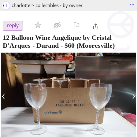
...
CL
charlotte > collectibles - by owner
⚐

reply
12 Balloon Wine Angelique by Cristal
D'Arques - Durand
-
$60
(Mooresville)
‹
›