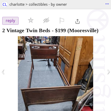
...
CL
charlotte > collectibles - by owner
⚐

reply
2 Vintage Twin Beds
-
$199
(Mooresville)
‹
›