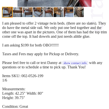
I am pleased to offer 2 vintage twin beds. (there are no slates). They
do have the metal side rail. We only put one bed together and the
other one was apart in the pictures. One of them has had the top trim
come off the top. It had dowels and just needs alittle glue.
I am asking $199 for both OBO!!!!!!
Taxes and Fees may apply for Pickup or Delivery.
Please feel free to call or text Danny at
with any
show contact info
questions or to schedule a time to pick up. Thank You!
Items SKU: 002-0526-199
1/6
Measurements:
Length: 42.25" Width: 80"
Height: 39.75"
Condition: Great