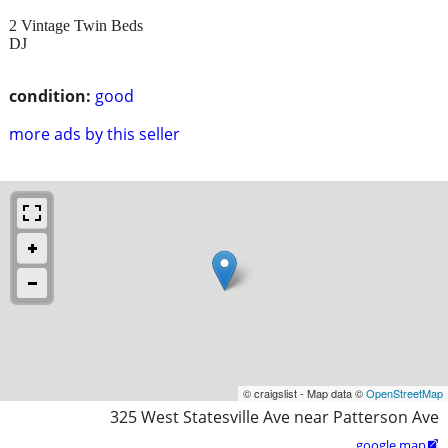
2 Vintage Twin Beds
DJ
condition:
good
more ads by this seller
© craigslist - Map data ©
OpenStreetMap
325 West Statesville Ave near Patterson Ave
google map
