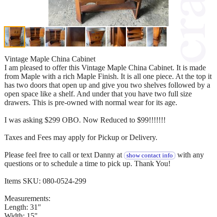
Vintage Maple China Cabinet
I am pleased to offer this Vintage Maple China Cabinet. It is made
from Maple with a rich Maple Finish. It is all one piece. At the top it
has two doors that open up and give you two shelves followed by a
open space like a shelf. And under that you have two full size
drawers. This is pre-owned with normal wear for its age.
I was asking $299 OBO. Now Reduced to $99!!!!!!!
Taxes and Fees may apply for Pickup or Delivery.
Please feel free to call or text Danny at
with any
show contact info
questions or to schedule a time to pick up. Thank You!
Items SKU: 080-0524-299
Measurements:
Length: 31"
Width: 15"