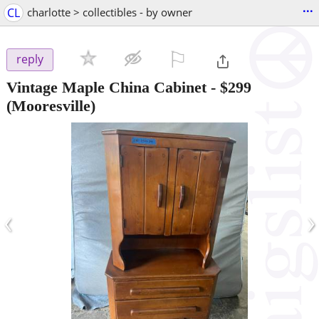
...
CL
charlotte > collectibles - by owner
⚐

reply
Vintage Maple China Cabinet
-
$299
(Mooresville)
‹
›