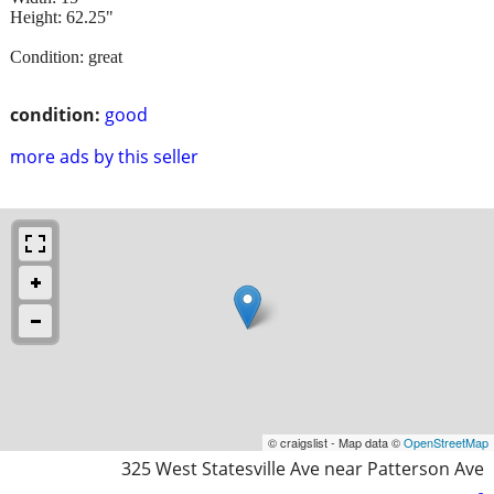
Height: 62.25"
Condition: great
condition:
good
more ads by this seller
© craigslist - Map data ©
OpenStreetMap
325 West Statesville Ave near Patterson Ave