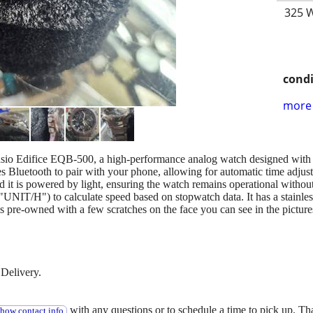
325 W
condi
more 
 Casio Edifice EQB-500, a high-performance analog watch designed with 
s Bluetooth to pair with your phone, allowing for automatic time adjust
d it is powered by light, ensuring the watch remains operational withou
"UNIT/H") to calculate speed based on stopwatch data. It has a stainles
is pre-owned with a few scratches on the face you can see in the picture
Delivery.
with any questions or to schedule a time to pick up. T
show contact info