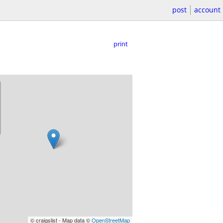
post
account
print
© craigslist - Map data ©
OpenStreetMap