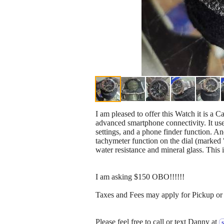
I am pleased to offer this Watch it is a
advanced smartphone connectivity. It use
settings, and a phone finder function. An
tachymeter function on the dial (marked 
water resistance and mineral glass. This 
I am asking $150 OBO!!!!!!
Taxes and Fees may apply for Pickup or 
Please feel free to call or text Danny at