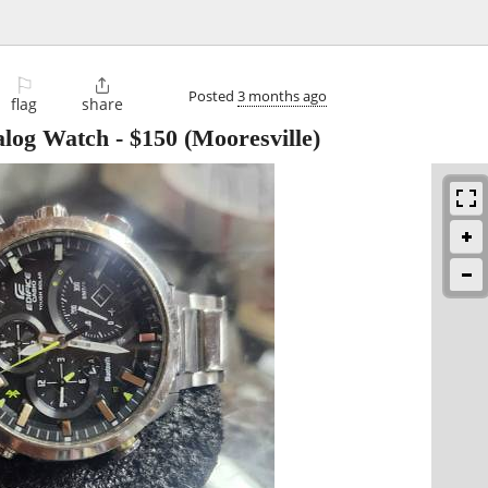
⚐

Posted
3 months ago
flag
share
alog Watch
-
$150
(Mooresville)