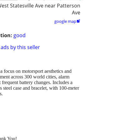
est Statesville Ave near Patterson
Ave
google map

tion:
good
ads by this seller
a focus on motorsport aesthetics and
ment across 300 world cities, alarm
t frequent battery changes. Includes a
s steel case and bracelet, with 100-meter
s.
hank You!