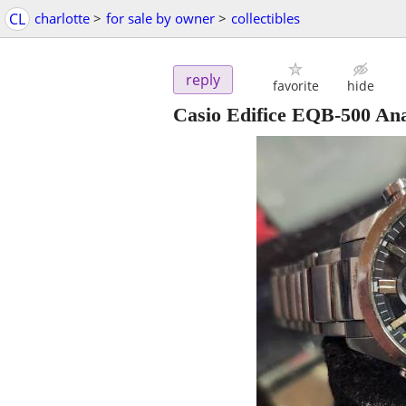
CL
charlotte
>
for sale by owner
>
collectibles
reply
favorite
hide
Casio Edifice EQB-500 An