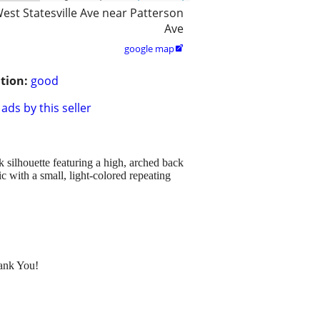
est Statesville Ave near Patterson
Ave
google map

tion:
good
ads by this seller
 silhouette featuring a high, arched back
c with a small, light-colored repeating
hank You!