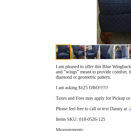
I am pleased to offer this Blue Wingback
and "wings" meant to provide comfort. It 
diamond or geometric pattern.
I am asking $125 OBO!!!!!!
Taxes and Fees may apply for Pickup or 
Please feel free to call or text Danny at
Items SKU: 018-0526-125
Measurements: