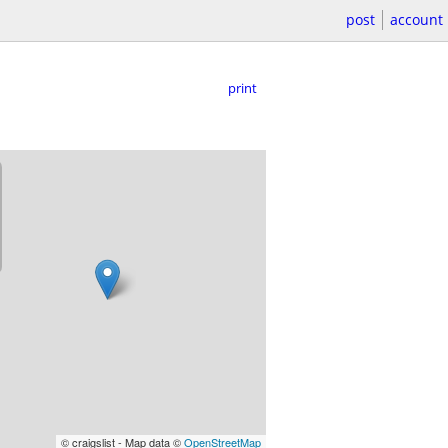
post
account
print
© craigslist - Map data ©
OpenStreetMap