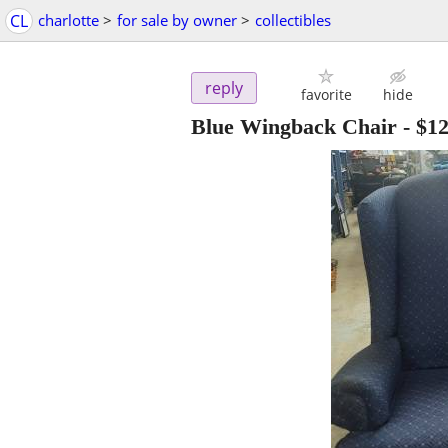
CL
charlotte
>
for sale by owner
>
collectibles
reply
favorite
hide
Blue Wingback Chair
-
$1