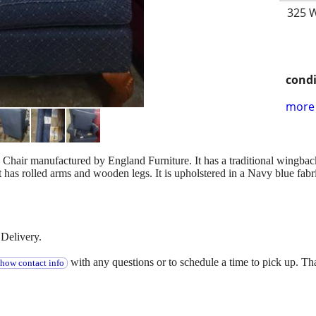
325 W
condi
more 
 Chair manufactured by England Furniture. It has a traditional wingback
has rolled arms and wooden legs. It is upholstered in a Navy blue fabri
Delivery.
with any questions or to schedule a time to pick up. T
show contact info