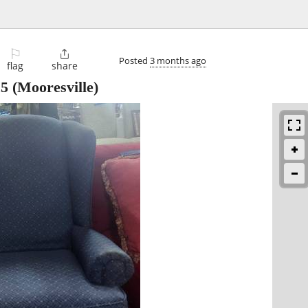
⚐

Posted
3 months ago
flag
share
25
(Mooresville)