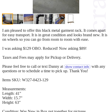
I am pleased to offer this black metal garment rack. It comes apart
for easy transport. It is in great condition and looks brand new. It is
on wheels so you can go from room to room with ease.
I was asking $129 OBO. Reduced! Now asking $89!
Taxes and Fees may apply for Pickup or Delivery.
Please feel free to call or text Danny at
with any
show contact info
questions or to schedule a time to pick up. Thank You!
Items SKU: W327-0423-129
Measurements:
Length: 41"
Width: 15.7"
Height: 63"
Condition: Was New in Box put together for pictures