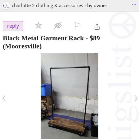
...
CL
charlotte > clothing & accessories - by owner
⚐

reply
Black Metal Garment Rack
-
$89
(Mooresville)
‹
›