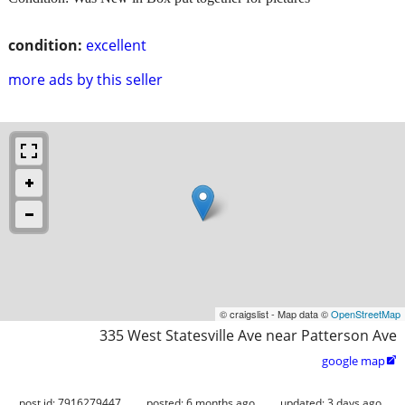
condition:
excellent
more ads by this seller
© craigslist - Map data ©
OpenStreetMap
335 West Statesville Ave near Patterson Ave
google map

post id: 7916279447
posted:
6 months ago
updated:
3 days ago