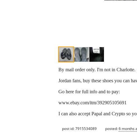
By mail order only. I'm not in Charlotte.
Jordan fans, buy these shoes you can have
Go here for full info and to pay:
www.ebay.com/itm/392905105691
I can also accept Papal and Crypto so yo
post id: 7915534089
posted:
6 months 