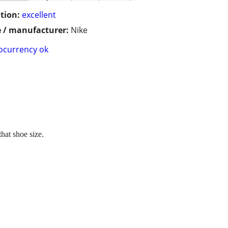
tion:
excellent
 / manufacturer:
Nike
ocurrency ok
hat shoe size.