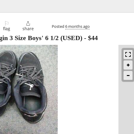
⚐

Posted
6 months ago
flag
share
gin 3 Size Boys' 6 1/2 (USED)
-
$44