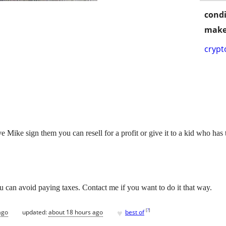
condi
make
crypt
 Mike sign them you can resell for a profit or give it to a kid who has t
u can avoid paying taxes. Contact me if you want to do it that way.
♥
[
?
]
ago
updated:
about 18 hours ago
best of