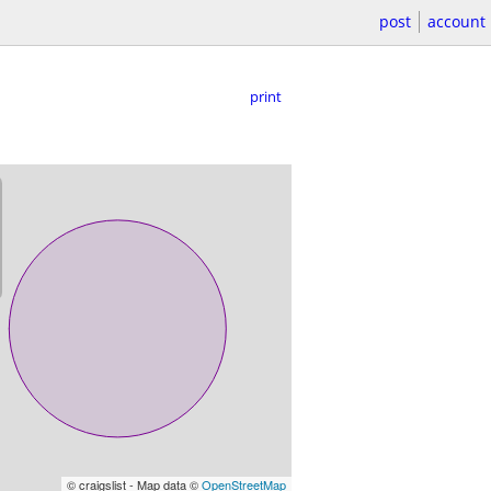
post
account
print
© craigslist - Map data ©
OpenStreetMap