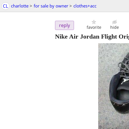
CL
charlotte
>
for sale by owner
>
clothes+acc
reply
favorite
hide
Nike Air Jordan Flight Ori