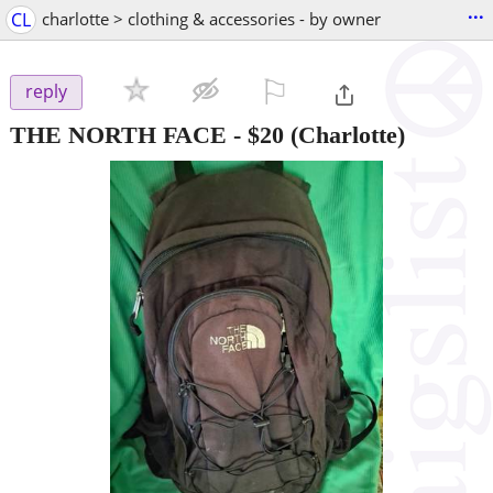
...
CL
charlotte > clothing & accessories - by owner
⚐

reply
THE NORTH FACE
-
$20
(Charlotte)