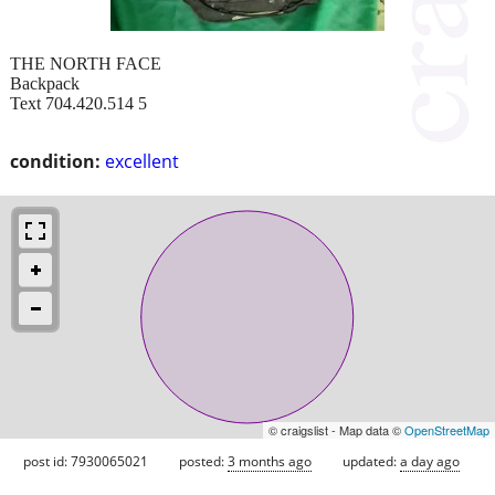
THE NORTH FACE
Backpack
Text 704.420.514 5
condition:
excellent
© craigslist - Map data ©
OpenStreetMap
post id: 7930065021
posted:
3 months ago
updated:
a day ago