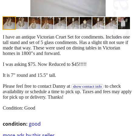
I have an antique Victorian Cruet Set for condiments. Includes one
tall stand and set of 5 glass condiments. Has a slight tilt not sure if
made that way. These were used on dining tables in Victorian
homes in 1800"s and forward.
I was asking $75. Now Reduced to $45!!!!!
It is 7" round and 15.5" tall.
Please feel free to contact Danny at
to check
show contact info
availability or schedule a time to pick up. Taxes and fees may apply
for pick up or delivery. Thanks!
Condition: Good
condition:
good
more ads by this seller