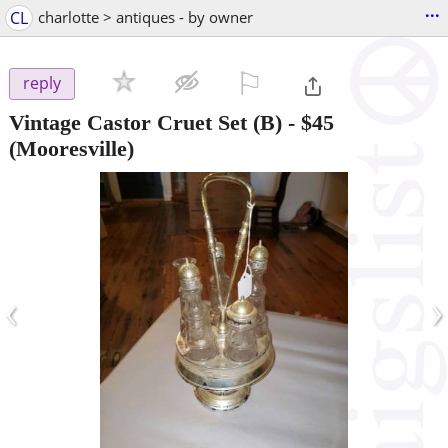
...
CL
charlotte > antiques - by owner
⚐

reply
Vintage Castor Cruet Set (B)
-
$45
(Mooresville)
‹
›