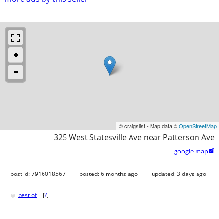
© craigslist - Map data ©
OpenStreetMap
325 West Statesville Ave near Patterson Ave
google map

post id: 7916018567
posted:
6 months ago
updated:
3 days ago
♥
best of
[
?
]