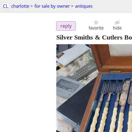
CL
charlotte
>
for sale by owner
>
antiques
reply
favorite
hide
Silver Smiths & Cutlers B