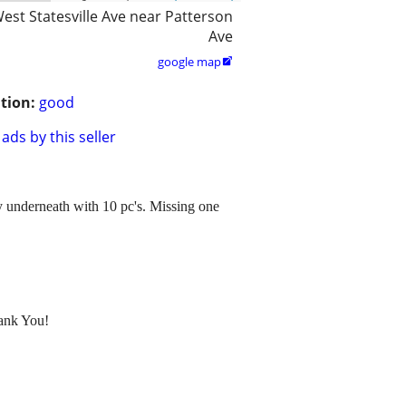
est Statesville Ave near Patterson
Ave
google map

tion:
good
ads by this seller
ay underneath with 10 pc's. Missing one
hank You!