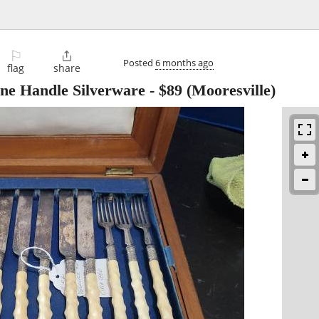
⚐

Posted
6 months ago
flag
share
one Handle Silverware
-
$89
(Mooresville)