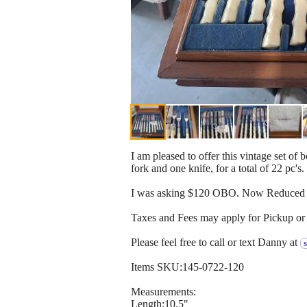
I am pleased to offer this vintage set o
fork and one knife, for a total of 22 pc's.
I was asking $120 OBO. Now Reduced t
Taxes and Fees may apply for Pickup or 
Please feel free to call or text Danny at
Items SKU:145-0722-120
Measurements:
Length:10.5"