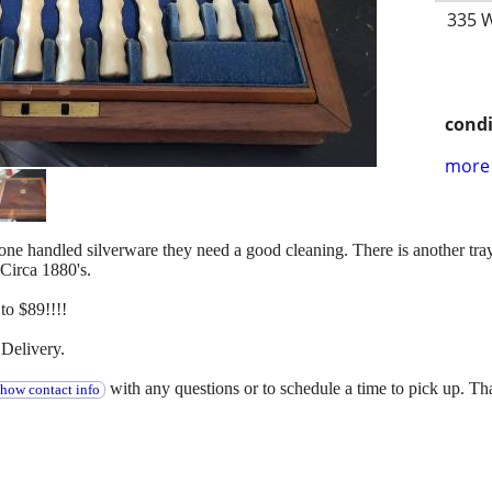
335 W
condi
more 
f bone handled silverware they need a good cleaning. There is another tr
 Circa 1880's.
o $89!!!!
Delivery.
with any questions or to schedule a time to pick up. T
show contact info