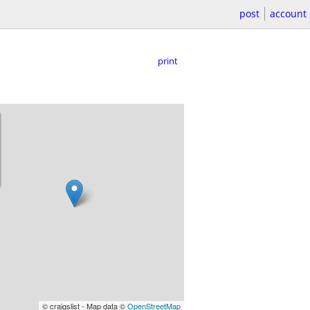
post
account
print
© craigslist - Map data ©
OpenStreetMap