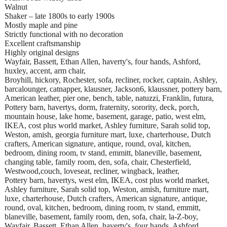
Walnut
Shaker – late 1800s to early 1900s
Mostly maple and pine
Strictly functional with no decoration
Excellent craftsmanship
Highly original designs
Wayfair, Bassett, Ethan Allen, haverty's, four hands, Ashford,
huxley, accent, arm chair,
Broyhill, hickory, Rochester, sofa, recliner, rocker, captain, Ashley,
barcalounger, catnapper, klausner, Jackson6, klaussner, pottery barn,
American leather, pier one, bench, table, natuzzi, Franklin, futura,
Pottery barn, havertys, dorm, fraternity, sorority, deck, porch,
mountain house, lake home, basement, garage, patio, west elm,
IKEA, cost plus world market, Ashley furniture, Sarah solid top,
Weston, amish, georgia furniture mart, luxe, charterhouse, Dutch
crafters, American signature, antique, round, oval, kitchen,
bedroom, dining room, tv stand, emmitt, blaneville, basement,
changing table, family room, den, sofa, chair, Chesterfield,
Westwood,couch, loveseat, recliner, wingback, leather,
Pottery barn, havertys, west elm, IKEA, cost plus world market,
Ashley furniture, Sarah solid top, Weston, amish, furniture mart,
luxe, charterhouse, Dutch crafters, American signature, antique,
round, oval, kitchen, bedroom, dining room, tv stand, emmitt,
blaneville, basement, family room, den, sofa, chair, la-Z-boy,
Wayfair, Bassett, Ethan Allen, haverty's, four hands, Ashford,