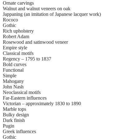
Ornate carvings
Walnut and walnut veneers on oak
Jappaning (an imitation of Japanese lacquer work)
Rococo
Gothic
Rich upholstery
Robert Adam
Rosewood and satinwood veneer
Empire style
Classical motifs
Regency – 1795 to 1837
Bold curves
Functional
Simple
Mahogany
John Nash
Neoclassical motifs
Far-Eastern influences
Victorian – approximately 1830 to 1890
Marble tops
Bulky design
Dark finish
Pugin
Greek influences
Gothic