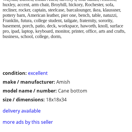
huxley, accent, arm chair, Broyhill, hickory, Rochester, sofa,
recliner, rocker, captain, steelcase, barcalounger, ikea, klaussner,
pottery barn, American leather, pier one, bench, table, natuzzi,
Franklin, futura, college student, tailgate, fraternity, sorority,
basement, porch, patio, deck, workspace, haworth, knoll, surface
pro, ipad, laptop, keyboard, monitor, printer, office, arts and crafts,
business, school, college, dorm,
condition:
excellent
make / manufacturer:
Amish
model name / number:
Cane bottom
size / dimensions:
18x18x34
delivery available
more ads by this seller