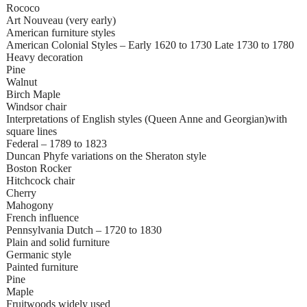
Rococo
Art Nouveau (very early)
American furniture styles
American Colonial Styles – Early 1620 to 1730 Late 1730 to 1780
Heavy decoration
Pine
Walnut
Birch Maple
Windsor chair
Interpretations of English styles (Queen Anne and Georgian)with
square lines
Federal – 1789 to 1823
Duncan Phyfe variations on the Sheraton style
Boston Rocker
Hitchcock chair
Cherry
Mahogony
French influence
Pennsylvania Dutch – 1720 to 1830
Plain and solid furniture
Germanic style
Painted furniture
Pine
Maple
Fruitwoods widely used