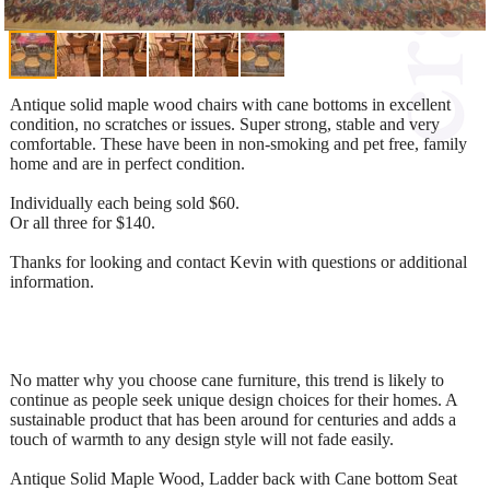
Antique solid maple wood chairs with cane bottoms in excellent
condition, no scratches or issues. Super strong, stable and very
comfortable. These have been in non-smoking and pet free, family
home and are in perfect condition.
Individually each being sold $60.
Or all three for $140.
Thanks for looking and contact Kevin with questions or additional
information.
No matter why you choose cane furniture, this trend is likely to
continue as people seek unique design choices for their homes. A
sustainable product that has been around for centuries and adds a
touch of warmth to any design style will not fade easily.
Antique Solid Maple Wood, Ladder back with Cane bottom Seat