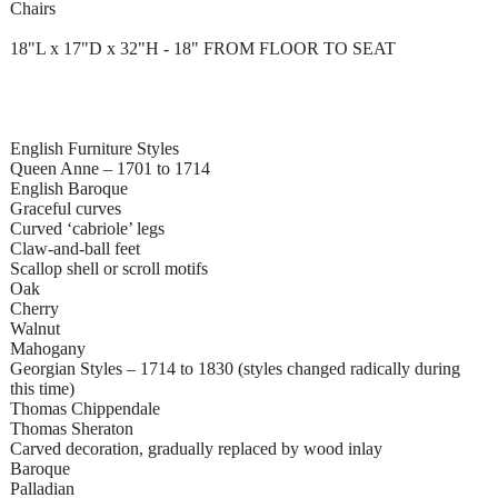
Chairs
18"L x 17"D x 32"H - 18" FROM FLOOR TO SEAT
English Furniture Styles
Queen Anne – 1701 to 1714
English Baroque
Graceful curves
Curved ‘cabriole’ legs
Claw-and-ball feet
Scallop shell or scroll motifs
Oak
Cherry
Walnut
Mahogany
Georgian Styles – 1714 to 1830 (styles changed radically during
this time)
Thomas Chippendale
Thomas Sheraton
Carved decoration, gradually replaced by wood inlay
Baroque
Palladian