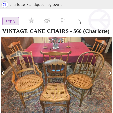
...
CL
charlotte > antiques - by owner
⚐

reply
VINTAGE CANE CHAIRS
-
$60
(Charlotte)
‹
›